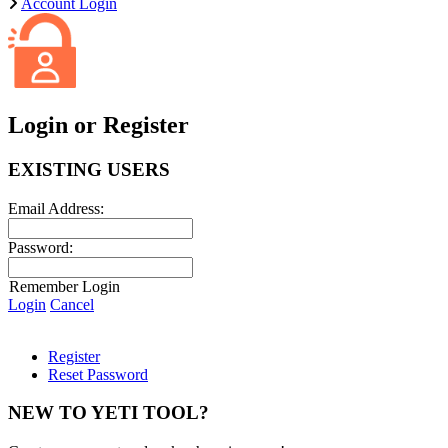
Account Login
Login or Register
EXISTING USERS
Email Address:
Password:
Remember Login
Login
Cancel
Register
Reset Password
NEW TO YETI TOOL?