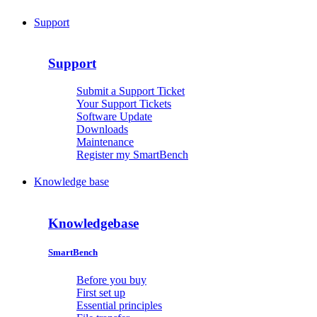
Support
Support
Submit a Support Ticket
Your Support Tickets
Software Update
Downloads
Maintenance
Register my SmartBench
Knowledge base
Knowledgebase
SmartBench
Before you buy
First set up
Essential principles