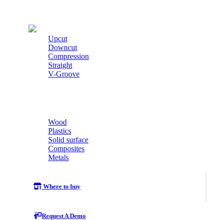
Cutters
Upcut
Downcut
Compression
Straight
V-Groove
Wood
Plastics
Solid surface
Composites
Metals
Where to buy
Request A Demo