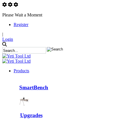
Please Wait a Moment
Register
|
Login
Products
SmartBench
Upgrades