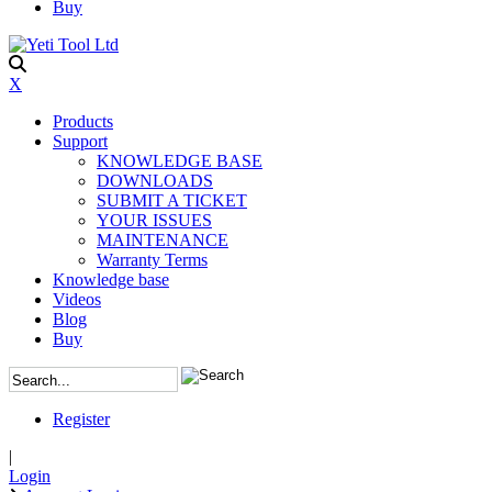
Buy
X
Products
Support
KNOWLEDGE BASE
DOWNLOADS
SUBMIT A TICKET
YOUR ISSUES
MAINTENANCE
Warranty Terms
Knowledge base
Videos
Blog
Buy
Register
|
Login