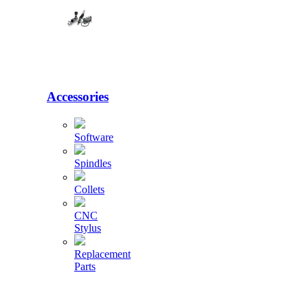
Accessories
Software
Spindles
Collets
CNC
Stylus
Replacement
Parts