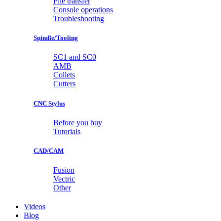
File transfer
Console operations
Troubleshooting
Spindle/Tooling
SC1 and SC0
AMB
Collets
Cutters
CNC Stylus
Before you buy
Tutorials
CAD/CAM
Fusion
Vectric
Other
Videos
Blog