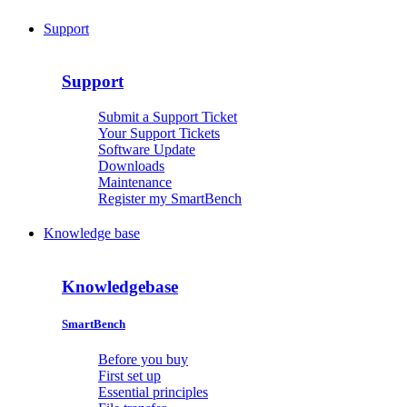
Support
Support
Submit a Support Ticket
Your Support Tickets
Software Update
Downloads
Maintenance
Register my SmartBench
Knowledge base
Knowledgebase
SmartBench
Before you buy
First set up
Essential principles