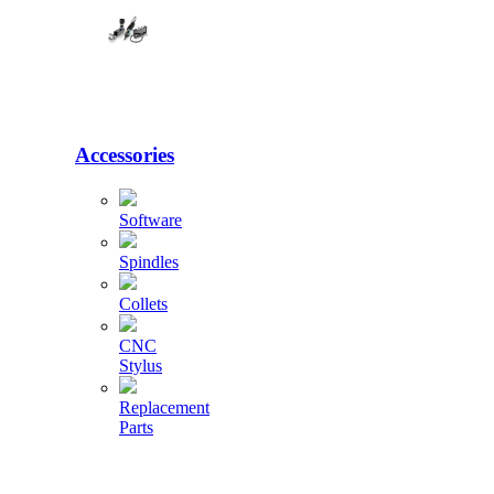
Accessories
Software
Spindles
Collets
CNC
Stylus
Replacement
Parts