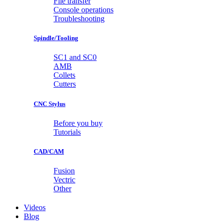
File transfer
Console operations
Troubleshooting
Spindle/Tooling
SC1 and SC0
AMB
Collets
Cutters
CNC Stylus
Before you buy
Tutorials
CAD/CAM
Fusion
Vectric
Other
Videos
Blog