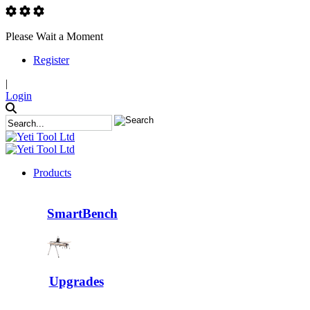
Please Wait a Moment
Register
|
Login
Products
SmartBench
Upgrades