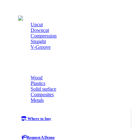
Cutters
Upcut
Downcut
Compression
Straight
V-Groove
Wood
Plastics
Solid surface
Composites
Metals
Where to buy
Request A Demo