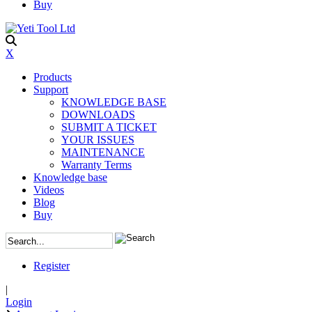
Buy
X
Products
Support
KNOWLEDGE BASE
DOWNLOADS
SUBMIT A TICKET
YOUR ISSUES
MAINTENANCE
Warranty Terms
Knowledge base
Videos
Blog
Buy
Register
|
Login