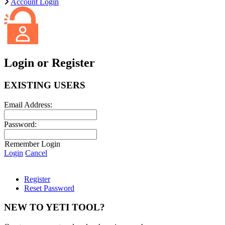
Account Login
Login or Register
EXISTING USERS
Email Address:
Password:
Remember Login
Login
Cancel
Register
Reset Password
NEW TO YETI TOOL?