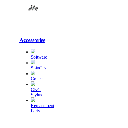
Accessories
Software
Spindles
Collets
CNC
Stylus
Replacement
Parts