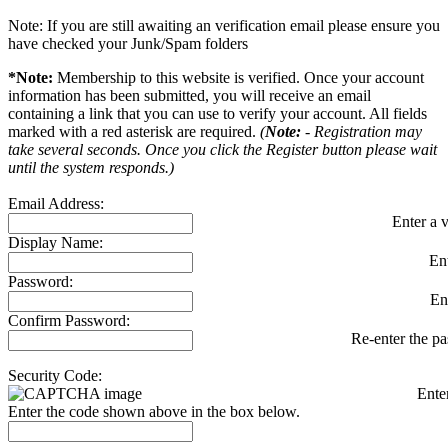
Note: If you are still awaiting an verification email please ensure you
have checked your Junk/Spam folders
*Note:
Membership to this website is verified. Once your account
information has been submitted, you will receive an email
containing a link that you can use to verify your account. All fields
marked with a red asterisk are required.
(
Note:
- Registration may
take several seconds. Once you click the Register button please wait
until the system responds.)
Email Address:
Enter a v
Display Name:
En
Password:
En
Confirm Password:
Re-enter the p
Security Code:
Ente
Enter the code shown above in the box below.