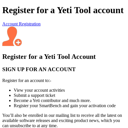
Register for a Yeti Tool account
Account Registration
Register for a Yeti Tool Account
SIGN UP FOR AN ACCOUNT
Register for an account to:-
View your account activities
Submit a support ticket
Become a Yeti contributor and much more.
Register your SmartBench and gain your activation code
You’ll also be enrolled in our mailing list to receive all the latest on
available software releases and exciting product news, which you
can unsubscribe to at any time.