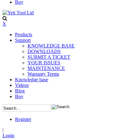
Buy
X
Products
Support
KNOWLEDGE BASE
DOWNLOADS
SUBMIT A TICKET
YOUR ISSUES
MAINTENANCE
Warranty Terms
Knowledge base
Videos
Blog
Buy
Register
|
Login