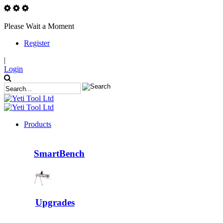
Please Wait a Moment
Register
|
Login
Products
SmartBench
Upgrades