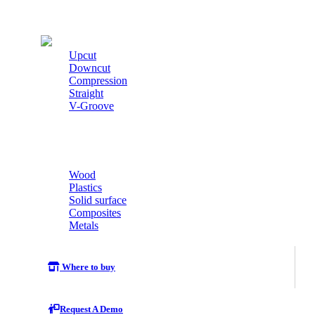
Cutters
Upcut
Downcut
Compression
Straight
V-Groove
Wood
Plastics
Solid surface
Composites
Metals
Where to buy
Request A Demo