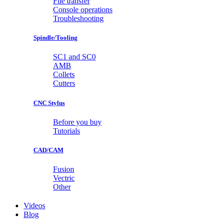
File transfer
Console operations
Troubleshooting
Spindle/Tooling
SC1 and SC0
AMB
Collets
Cutters
CNC Stylus
Before you buy
Tutorials
CAD/CAM
Fusion
Vectric
Other
Videos
Blog