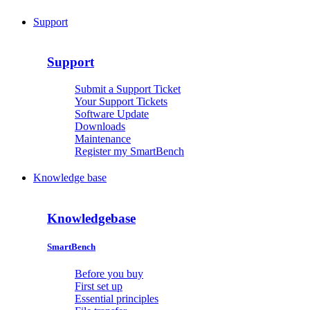
Support
Support
Submit a Support Ticket
Your Support Tickets
Software Update
Downloads
Maintenance
Register my SmartBench
Knowledge base
Knowledgebase
SmartBench
Before you buy
First set up
Essential principles