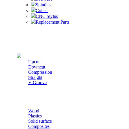
Spindles
Collets
CNC Stylus
Replacement Parts
Cutters
Upcut
Downcut
Compression
Straight
V-Groove
Wood
Plastics
Solid surface
Composites