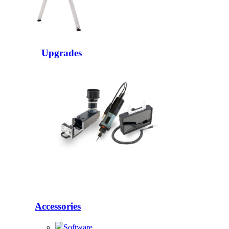
Upgrades
Accessories
Software