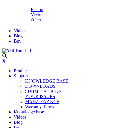
Fusion
Vectric
Other
Videos
Blog
Buy
X
Products
Support
KNOWLEDGE BASE
DOWNLOADS
SUBMIT A TICKET
YOUR ISSUES
MAINTENANCE
Warranty Terms
Knowledge base
Videos
Blog
Buy