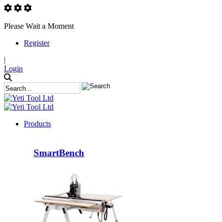
Please Wait a Moment
Register
|
Login
Products
SmartBench