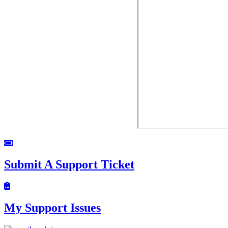
Submit A Support Ticket
My Support Issues