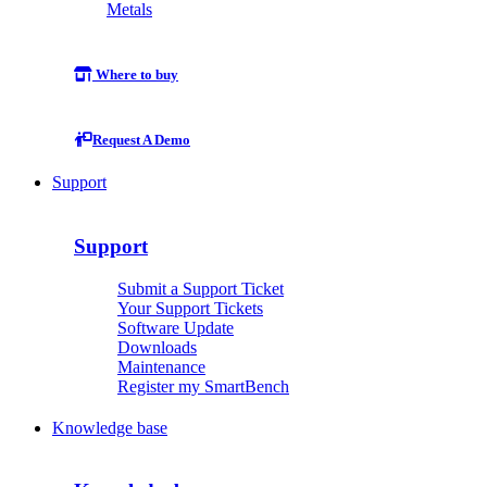
Metals
Where to buy
Request A Demo
Support
Support
Submit a Support Ticket
Your Support Tickets
Software Update
Downloads
Maintenance
Register my SmartBench
Knowledge base