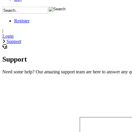
Register
|
Login
Support
Support
Need some help? Our amazing support team are here to answer any qu