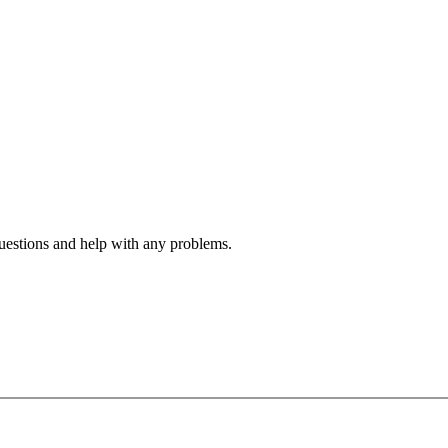
estions and help with any problems.