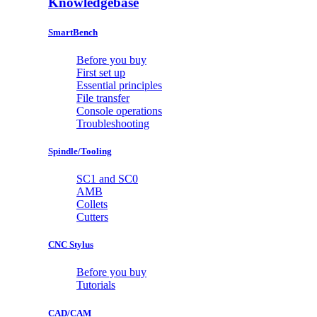
Knowledgebase
SmartBench
Before you buy
First set up
Essential principles
File transfer
Console operations
Troubleshooting
Spindle/Tooling
SC1 and SC0
AMB
Collets
Cutters
CNC Stylus
Before you buy
Tutorials
CAD/CAM