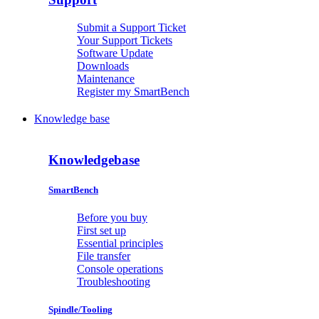
Submit a Support Ticket
Your Support Tickets
Software Update
Downloads
Maintenance
Register my SmartBench
Knowledge base
Knowledgebase
SmartBench
Before you buy
First set up
Essential principles
File transfer
Console operations
Troubleshooting
Spindle/Tooling