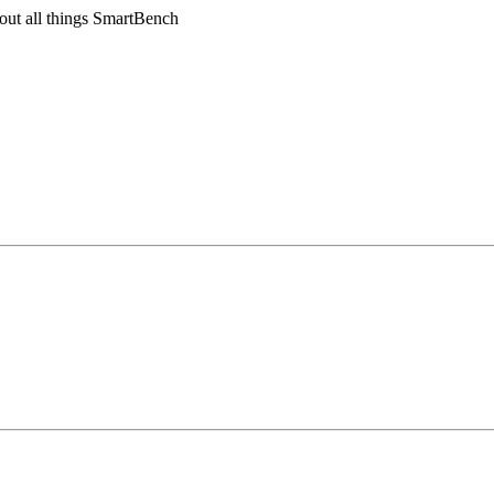
out all things SmartBench