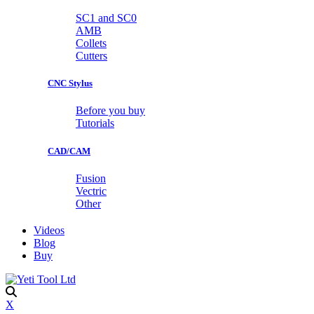
SC1 and SC0
AMB
Collets
Cutters
CNC Stylus
Before you buy
Tutorials
CAD/CAM
Fusion
Vectric
Other
Videos
Blog
Buy
X