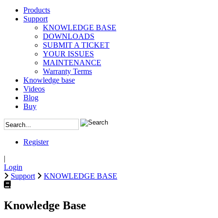
Products
Support
KNOWLEDGE BASE
DOWNLOADS
SUBMIT A TICKET
YOUR ISSUES
MAINTENANCE
Warranty Terms
Knowledge base
Videos
Blog
Buy
Register
|
Login
Support
KNOWLEDGE BASE
Knowledge Base