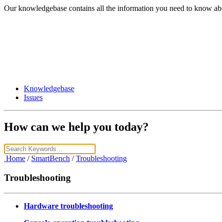
Our knowledgebase contains all the information you need to know ab
Knowledgebase
Issues
How can we help you today?
Home
/
SmartBench
/
Troubleshooting
Troubleshooting
Hardware troubleshooting