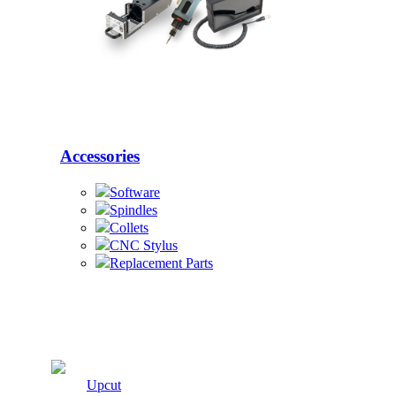
Accessories
Software
Spindles
Collets
CNC Stylus
Replacement Parts
Cutters
Upcut