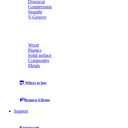
Downcut
Compression
Straight
V-Groove
Wood
Plastics
Solid surface
Composites
Metals
Where to buy
Request A Demo
Support
Support