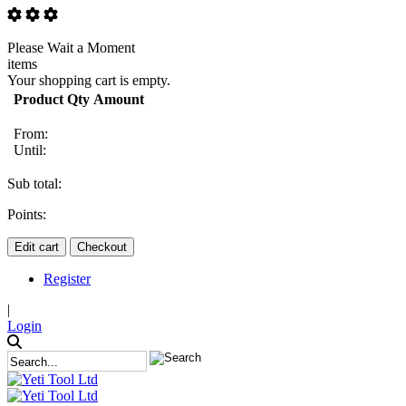
Please Wait a Moment
items
Your shopping cart is empty.
Product
Qty
Amount
From:
Until:
Sub total:
Points:
Edit cart
Checkout
Register
|
Login