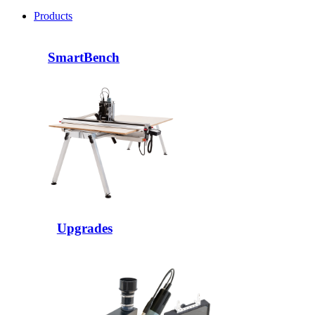
Products
SmartBench
Upgrades