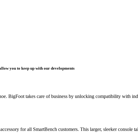
 allow you to keep up with our developments
. BigFoot takes care of business by unlocking compatibility with indus
ssory for all SmartBench customers. This larger, sleeker console takes