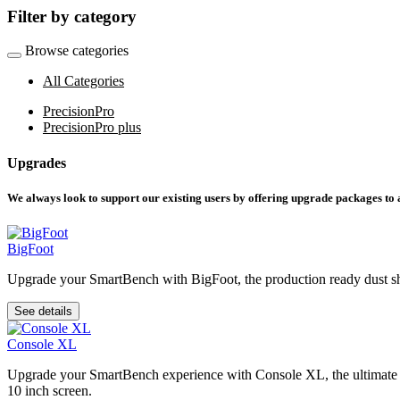
Filter by category
Browse categories
All Categories
PrecisionPro
PrecisionPro plus
Upgrades
We always look to support our existing users by offering upgrade packages to
BigFoot
Upgrade your SmartBench with BigFoot, the production ready dust shoe
See details
Console XL
Upgrade your SmartBench experience with Console XL, the ultimate acce
10 inch screen.