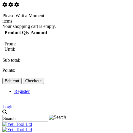
Please Wait a Moment
items
Your shopping cart is empty.
Product
Qty
Amount
From:
Until:
Sub total:
Points:
Edit cart
Checkout
Register
|
Login