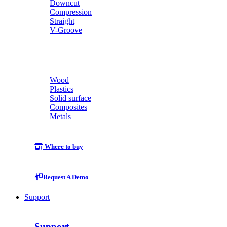
Downcut
Compression
Straight
V-Groove
Wood
Plastics
Solid surface
Composites
Metals
Where to buy
Request A Demo
Support
Support