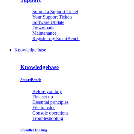
Submit a Support Ticket
Your Support Tickets
Software Update
Downloads
Maintenance
Register my SmartBench
Knowledge base
Knowledgebase
SmartBench
Before you buy
First set up
Essential principles
File transfer
Console operations
Troubleshooting
Spindle/Tooling