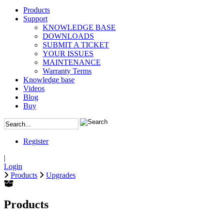
Products
Support
KNOWLEDGE BASE
DOWNLOADS
SUBMIT A TICKET
YOUR ISSUES
MAINTENANCE
Warranty Terms
Knowledge base
Videos
Blog
Buy
Register
|
Login
Products
Upgrades
Products