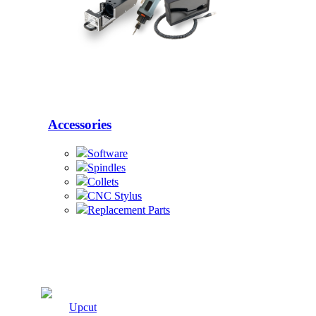
Accessories
Software
Spindles
Collets
CNC Stylus
Replacement Parts
Cutters
Upcut