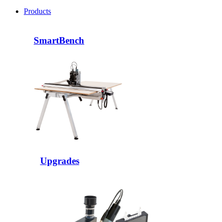
Products
SmartBench
Upgrades