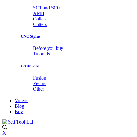
SC1 and SC0
AMB
Collets
Cutters
CNC Stylus
Before you buy
Tutorials
CAD/CAM
Fusion
Vectric
Other
Videos
Blog
Buy
X