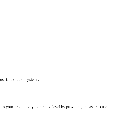
trial extractor systems.
 your productivity to the next level by providing an easier to use 