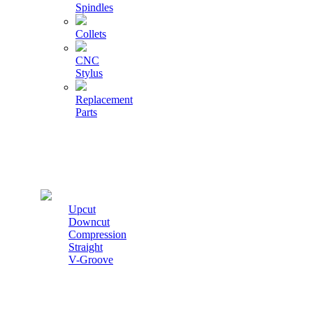
Spindles
Collets
CNC
Stylus
Replacement
Parts
Cutters
Upcut
Downcut
Compression
Straight
V-Groove