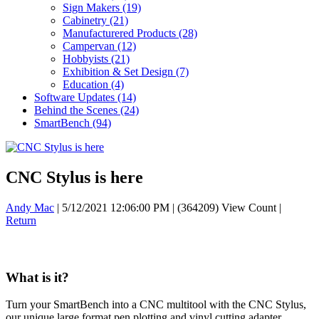
Sign Makers
(19)
Cabinetry
(21)
Manufacturered Products
(28)
Campervan
(12)
Hobbyists
(21)
Exhibition & Set Design
(7)
Education
(4)
Software Updates
(14)
Behind the Scenes
(24)
SmartBench
(94)
CNC Stylus is here
Andy Mac
|
5/12/2021 12:06:00 PM
|
(364209) View Count
|
Return
What is it?
Turn your SmartBench into a CNC multitool with the CNC Stylus,
our unique large format pen plotting and vinyl cutting adapter.