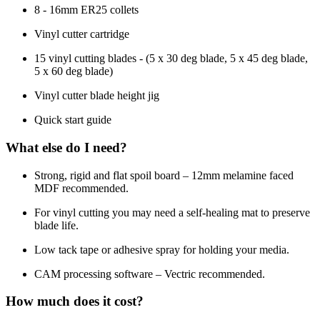
8 - 16mm ER25 collets
Vinyl cutter cartridge
15 vinyl cutting blades - (5 x 30 deg blade, 5 x 45 deg blade,
5 x 60 deg blade)
Vinyl cutter blade height jig
Quick start guide
What else do I need?
Strong, rigid and flat spoil board – 12mm melamine faced
MDF recommended.
For vinyl cutting you may need a self-healing mat to preserve
blade life.
Low tack tape or adhesive spray for holding your media.
CAM processing software – Vectric recommended.
How much does it cost?