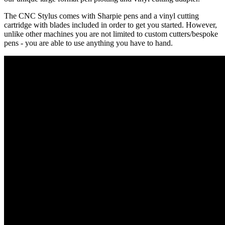
The CNC Stylus comes with Sharpie pens and a vinyl cutting
cartridge with blades included in order to get you started. However,
unlike other machines you are not limited to custom cutters/bespoke
pens - you are able to use anything you have to hand.