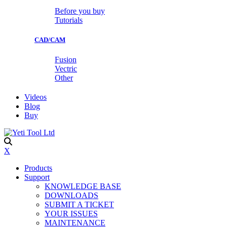
Before you buy
Tutorials
CAD/CAM
Fusion
Vectric
Other
Videos
Blog
Buy
X
Products
Support
KNOWLEDGE BASE
DOWNLOADS
SUBMIT A TICKET
YOUR ISSUES
MAINTENANCE