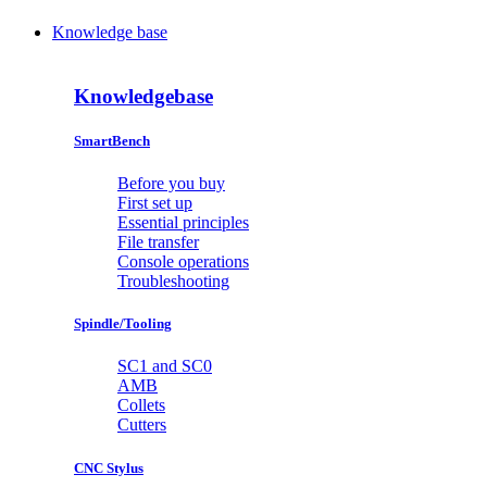
Knowledge base
Knowledgebase
SmartBench
Before you buy
First set up
Essential principles
File transfer
Console operations
Troubleshooting
Spindle/Tooling
SC1 and SC0
AMB
Collets
Cutters
CNC Stylus