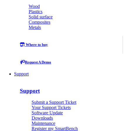
Wood
Plastics
Solid surface
Composites
Metals
Where to buy
Request A Demo
Support
Support
Submit a Support Ticket
Your Support Tickets
Software Update
Downloads
Maintenance
Register my SmartBench