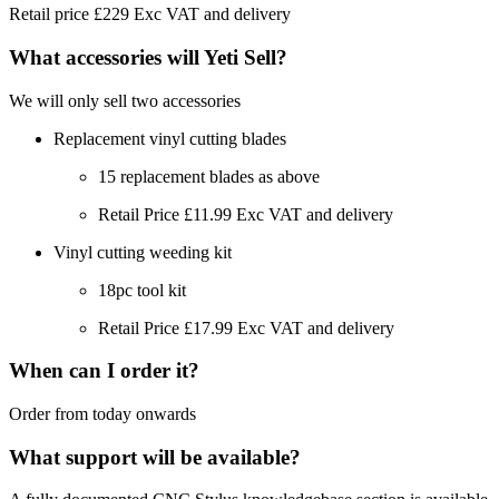
Retail price £229 Exc VAT and delivery
What accessories will Yeti Sell?
We will only sell two accessories
Replacement vinyl cutting blades
15 replacement blades as above
Retail Price £11.99 Exc VAT and delivery
Vinyl cutting weeding kit
18pc tool kit
Retail Price £17.99 Exc VAT and delivery
When can I order it?
Order from today onwards
What support will be available?