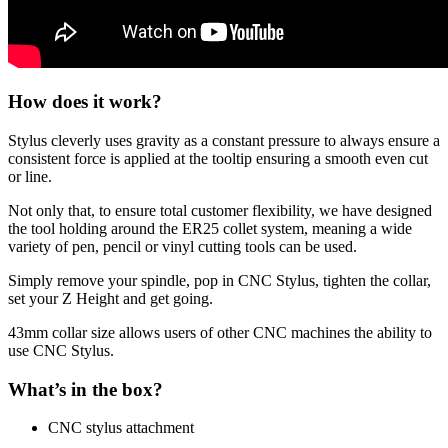
How does it work?
Stylus cleverly uses gravity as a constant pressure to always ensure a
consistent force is applied at the tooltip ensuring a smooth even cut
or line.
Not only that, to ensure total customer flexibility, we have designed
the tool holding around the ER25 collet system, meaning a wide
variety of pen, pencil or vinyl cutting tools can be used.
Simply remove your spindle, pop in CNC Stylus, tighten the collar,
set your Z Height and get going.
43mm collar size allows users of other CNC machines the ability to
use CNC Stylus.
What’s in the box?
CNC stylus attachment