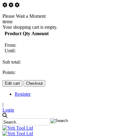
Please Wait a Moment
items
Your shopping cart is empty.
Product
Qty
Amount
From:
Until:
Sub total:
Points:
Edit cart
Checkout
Register
|
Login