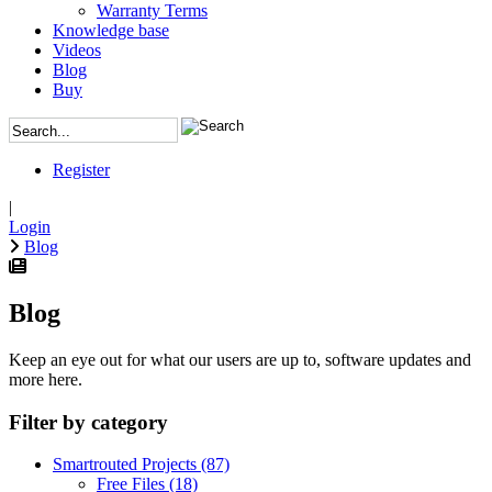
Warranty Terms
Knowledge base
Videos
Blog
Buy
Register
|
Login
Blog
Blog
Keep an eye out for what our users are up to, software updates and
more here.
Filter by category
Smartrouted Projects
(87)
Free Files
(18)