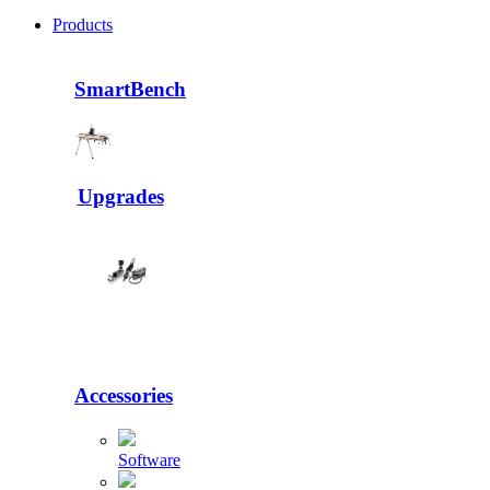
Products
SmartBench
Upgrades
Accessories
Software