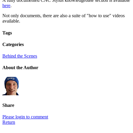
A fully documented CNC Stylus knowledgebase section is available
here
.
Not only documents, there are also a suite of "how to use" videos
available.
Tags
Categories
Behind the Scenes
About the Author
Share
Please login to comment
Return