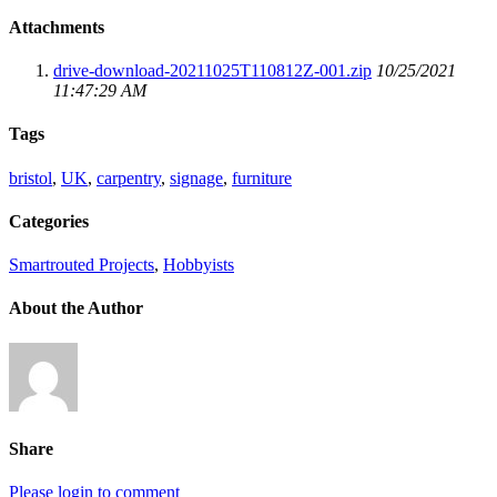
Attachments
drive-download-20211025T110812Z-001.zip
10/25/2021
11:47:29 AM
Tags
bristol
,
UK
,
carpentry
,
signage
,
furniture
Categories
Smartrouted Projects
,
Hobbyists
About the Author
Share
Please login to comment