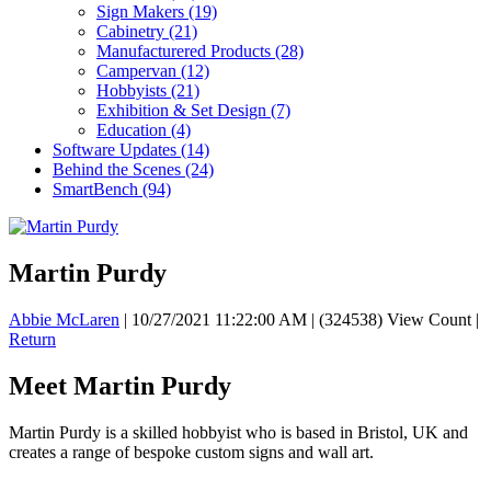
Sign Makers
(19)
Cabinetry
(21)
Manufacturered Products
(28)
Campervan
(12)
Hobbyists
(21)
Exhibition & Set Design
(7)
Education
(4)
Software Updates
(14)
Behind the Scenes
(24)
SmartBench
(94)
Martin Purdy
Abbie McLaren
|
10/27/2021 11:22:00 AM
|
(324538) View Count
|
Return
Meet Martin Purdy
Martin Purdy is a skilled hobbyist who is based in
Bristol, UK and
creates a range of bespoke custom signs and wall art.