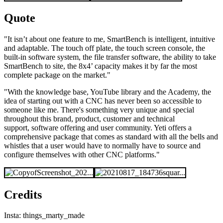
Quote
"It isn’t about one feature to me, SmartBench is intelligent, intuitive
and adaptable. The touch off plate, the touch screen console, the
built-in software system, the file transfer software, the ability to take
SmartBench to site, the 8x4’ capacity makes it by far the most
complete package on the market."
"With the knowledge base, YouTube library and the Academy, the
idea of starting out with a CNC has never been so accessible to
someone like me. There's something very unique and special
throughout this brand, product, customer and technical
support, software offering and user community. Yeti offers a
comprehensive package that comes as standard with all the bells and
whistles that a user would have to normally have to source and
configure themselves with other CNC platforms."
Credits
Insta: things_marty_made