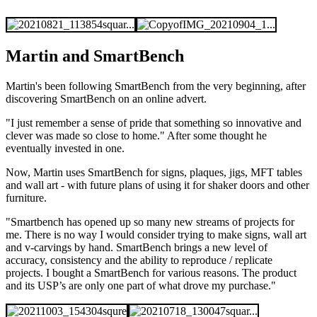
Martin and SmartBench
Martin's been following SmartBench from the very beginning, after
discovering SmartBench on an online advert.
"I just remember a sense of pride that something so innovative and
clever was made so close to home." After some thought he
eventually invested in one.
Now, Martin uses SmartBench for signs, plaques, jigs, MFT tables
and wall art - with future plans of using it for shaker doors and other
furniture.
"Smartbench has opened up so many new streams of projects for
me. There is no way I would consider trying to make signs, wall art
and v-carvings by hand. SmartBench brings a new level of
accuracy, consistency and the ability to reproduce / replicate
projects. I
bought a SmartBench for various reasons. The product
and its USP’s are only one part of what drove my purchase."