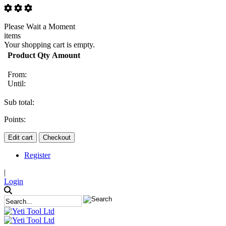
Please Wait a Moment
items
Your shopping cart is empty.
Product
Qty
Amount
From:
Until:
Sub total:
Points:
Edit cart
Checkout
Register
|
Login