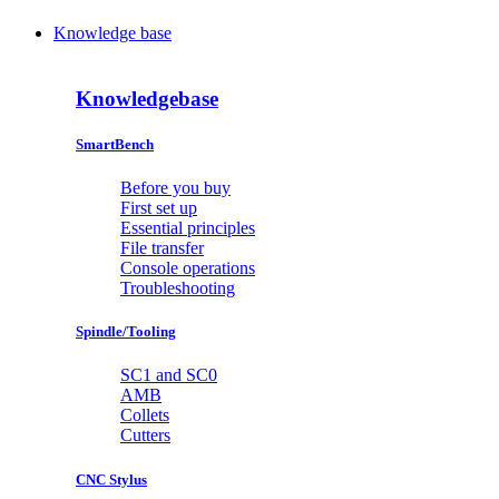
Knowledge base
Knowledgebase
SmartBench
Before you buy
First set up
Essential principles
File transfer
Console operations
Troubleshooting
Spindle/Tooling
SC1 and SC0
AMB
Collets
Cutters
CNC Stylus