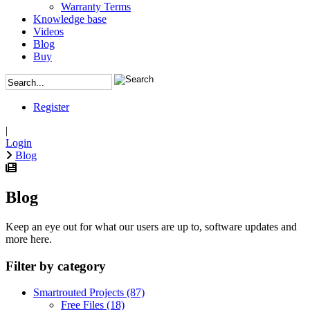
Warranty Terms
Knowledge base
Videos
Blog
Buy
Register
|
Login
Blog
Blog
Keep an eye out for what our users are up to, software updates and
more here.
Filter by category
Smartrouted Projects
(87)
Free Files
(18)