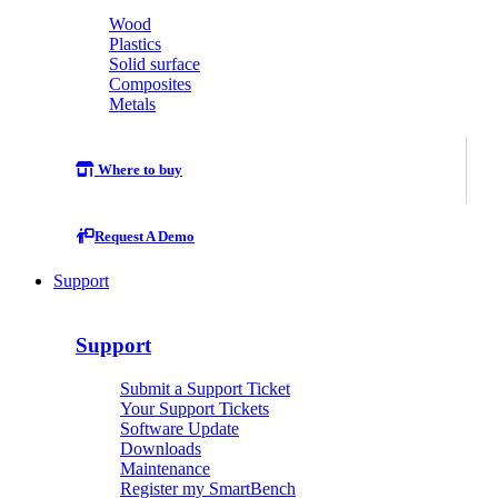
Wood
Plastics
Solid surface
Composites
Metals
Where to buy
Request A Demo
Support
Support
Submit a Support Ticket
Your Support Tickets
Software Update
Downloads
Maintenance
Register my SmartBench