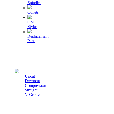
Spindles
Collets
CNC
Stylus
Replacement
Parts
Cutters
Upcut
Downcut
Compression
Straight
V-Groove