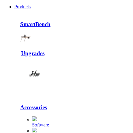
Products
SmartBench
Upgrades
Accessories
Software