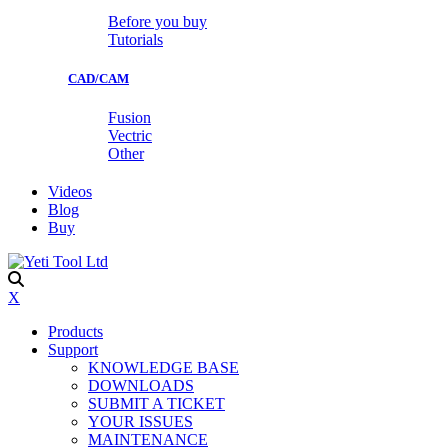
Before you buy
Tutorials
CAD/CAM
Fusion
Vectric
Other
Videos
Blog
Buy
X
Products
Support
KNOWLEDGE BASE
DOWNLOADS
SUBMIT A TICKET
YOUR ISSUES
MAINTENANCE