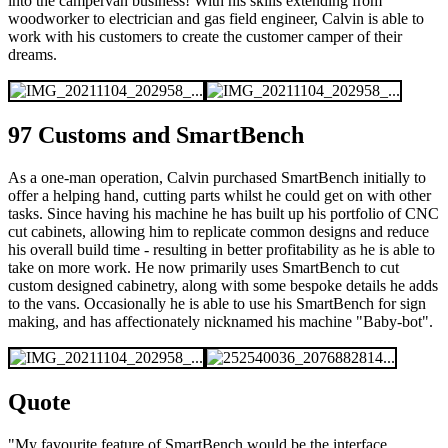
into the campervan business! With his skills extending from
woodworker to electrician and gas field engineer, Calvin is able to
work with his customers to create the customer camper of their
dreams.
97 Customs and SmartBench
As a one-man operation, Calvin purchased SmartBench initially to
offer a helping hand, cutting parts whilst he could get on with other
tasks. Since having his machine he has built up his portfolio of CNC
cut cabinets, allowing him to replicate common designs and reduce
his overall build time - resulting in better profitability as he is able to
take on more work. He now primarily uses SmartBench to cut
custom designed cabinetry, along with some bespoke details he adds
to the vans. Occasionally he is able to use his SmartBench for sign
making, and has affectionately nicknamed his machine "Baby-bot".
Quote
"My favourite feature of SmartBench would be the interface.