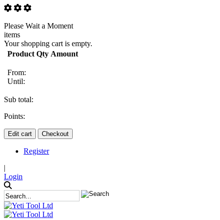
Please Wait a Moment
items
Your shopping cart is empty.
Product
Qty
Amount
From:
Until:
Sub total:
Points:
Edit cart
Checkout
Register
|
Login