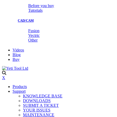
Before you buy
Tutorials
CAD/CAM
Fusion
Vectric
Other
Videos
Blog
Buy
X
Products
Support
KNOWLEDGE BASE
DOWNLOADS
SUBMIT A TICKET
YOUR ISSUES
MAINTENANCE