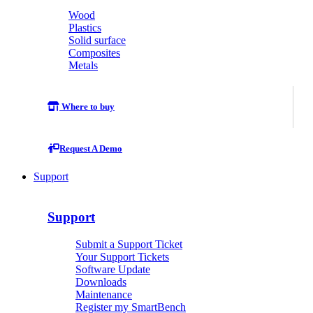
Wood
Plastics
Solid surface
Composites
Metals
Where to buy
Request A Demo
Support
Support
Submit a Support Ticket
Your Support Tickets
Software Update
Downloads
Maintenance
Register my SmartBench