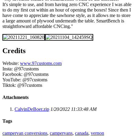
It's simple to use, and from having zero CNC experience I was able
to do my first cut within an hour of opening the boxes! Since then I
have come to appreciate the sawhorse style, as it allows me to store
a large amount of plywood underneath the table. SmartBench is
straightforward affordable CNCing."
Credits
Website:
www.97customs.com
Insta: @97customs
Facebook: @97customs
YouTube: @97customs
Tiktok: @97customs
Attachments
CalvinDeBoer.zip
1/20/2022 11:33:48 AM
Tags
campervan conversions
,
campervans
,
canada
,
vernon