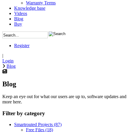
Warranty Terms
Knowledge base
Videos
Blog
Buy
Register
|
Login
Blog
Blog
Keep an eye out for what our users are up to, software updates and
more here.
Filter by category
Smartrouted Projects
(87)
Free Files
(18)