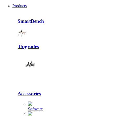
Products
SmartBench
Upgrades
Accessories
Software