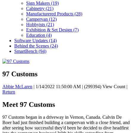
Sign Makers
(19)
Cabinetry
(21)
Manufacturered Products
(28)
Campervan
(12)
Hobbyists
(21)
Exhibition & Set Design
(7)
Education
(4)
Software Updates
(14)
Behind the Scenes
(24)
SmartBench
(94)
97 Customs
Abbie McLaren
|
1/14/2022 11:50:00 AM
|
(299394) View Count
|
Return
Meet 97 Customs
97 Customs began in a driveway in Vernon, Canada. Calvin De
Boer had just finished building a campervan with a close friend, and
after seeing how successful they'd been he decided to dive headfirst