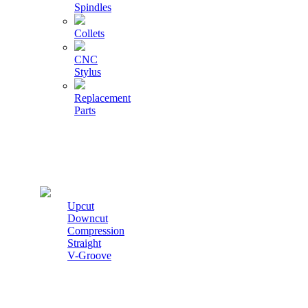
Spindles
Collets
CNC
Stylus
Replacement
Parts
Cutters
Upcut
Downcut
Compression
Straight
V-Groove