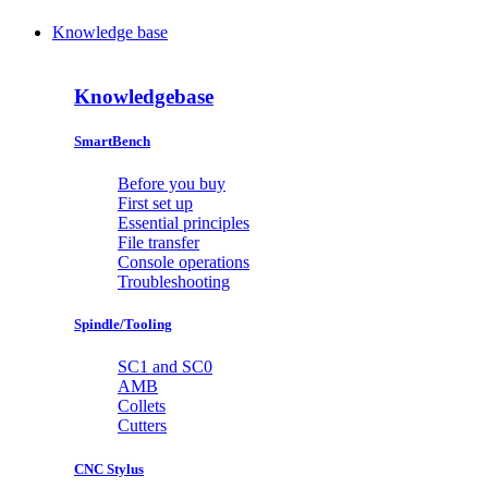
Knowledge base
Knowledgebase
SmartBench
Before you buy
First set up
Essential principles
File transfer
Console operations
Troubleshooting
Spindle/Tooling
SC1 and SC0
AMB
Collets
Cutters
CNC Stylus