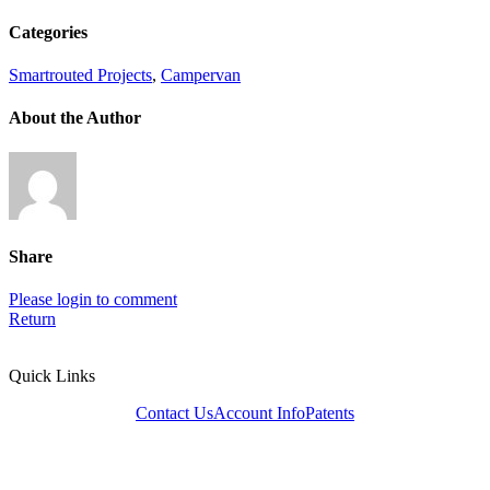
Categories
Smartrouted Projects
,
Campervan
About the Author
Share
Please login to comment
Return
Quick Links
Contact Us
Account Info
Patents