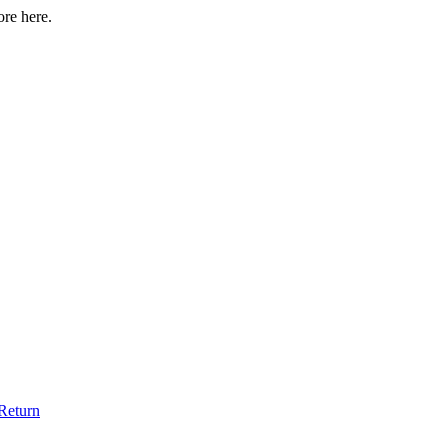
ore here.
Return