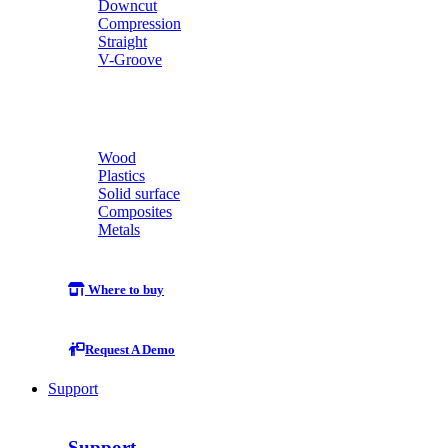
Downcut
Compression
Straight
V-Groove
Wood
Plastics
Solid surface
Composites
Metals
Where to buy
Request A Demo
Support
Support