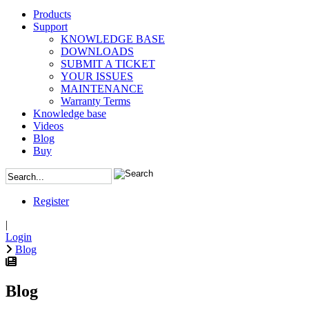
Products
Support
KNOWLEDGE BASE
DOWNLOADS
SUBMIT A TICKET
YOUR ISSUES
MAINTENANCE
Warranty Terms
Knowledge base
Videos
Blog
Buy
Register
|
Login
Blog
Blog