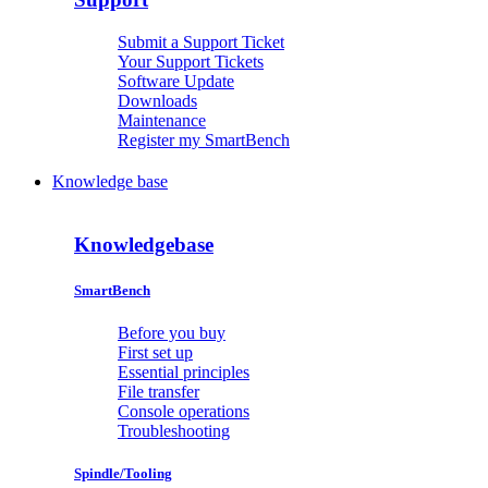
Submit a Support Ticket
Your Support Tickets
Software Update
Downloads
Maintenance
Register my SmartBench
Knowledge base
Knowledgebase
SmartBench
Before you buy
First set up
Essential principles
File transfer
Console operations
Troubleshooting
Spindle/Tooling