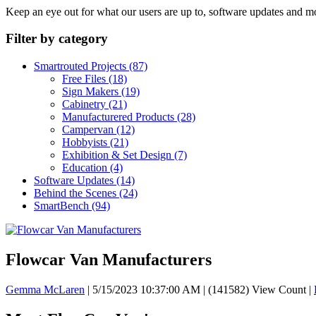
Keep an eye out for what our users are up to, software updates and m
Filter by category
Smartrouted Projects
(87)
Free Files
(18)
Sign Makers
(19)
Cabinetry
(21)
Manufacturered Products
(28)
Campervan
(12)
Hobbyists
(21)
Exhibition & Set Design
(7)
Education
(4)
Software Updates
(14)
Behind the Scenes
(24)
SmartBench
(94)
Flowcar Van Manufacturers
Gemma McLaren
|
5/15/2023 10:37:00 AM
|
(141582) View Count
|