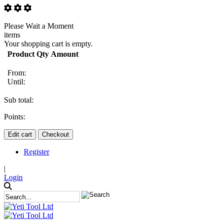
Please Wait a Moment
items
Your shopping cart is empty.
Product
Qty
Amount
From:
Until:
Sub total:
Points:
Edit cart
Checkout
Register
|
Login