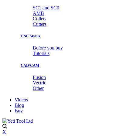
SC1 and SC0
AMB
Collets
Cutters
CNC Stylus
Before you buy
Tutorials
CAD/CAM
Fusion
Vectric
Other
Videos
Blog
Buy
X