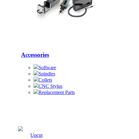
Accessories
Software
Spindles
Collets
CNC Stylus
Replacement Parts
Cutters
Upcut