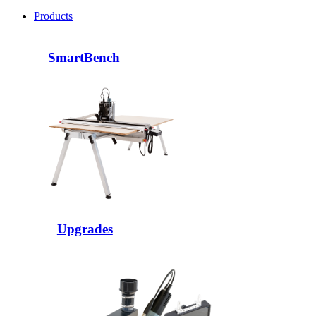
Products
SmartBench
Upgrades