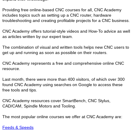
Providing free online-based CNC courses for all, CNC Academy
includes topics such as setting up a CNC router, hardware
troubleshooting and creating profitable projects for a CNC business.
CNC Academy offers tutorial-style videos and How-To advice as well
as articles written by our expert team.
The combination of visual and written tools helps new CNC users to
get up and running as soon as possible on their routers.
CNC Academy represents a free and comprehensive online CNC
resource.
Last month, there were more than 400 visitors, of which over 300
found CNC Academy using searches on Google to access these
free tools and tips.
CNC Academy resources cover SmartBench, CNC Stylus,
CAD/CAM, Spindle Motors and Tooling.
The most popular online courses we offer at CNC Academy are:
Feeds & Speeds