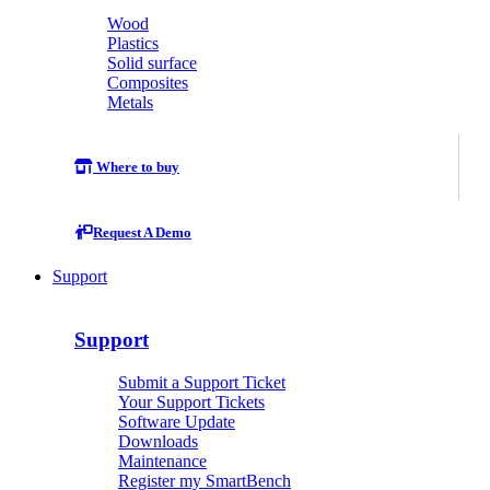
Wood
Plastics
Solid surface
Composites
Metals
Where to buy
Request A Demo
Support
Support
Submit a Support Ticket
Your Support Tickets
Software Update
Downloads
Maintenance
Register my SmartBench