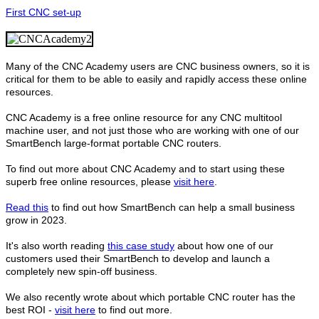
First CNC set-up
Many of the CNC Academy users are CNC business owners, so it is
critical for them to be able to easily and rapidly access these online
resources.
CNC Academy is a free online resource for any CNC multitool
machine user, and not just those who are working with one of our
SmartBench large-format portable CNC routers.
To find out more about CNC Academy and to start using these
superb free online resources, please
visit here
.
Read this
to find out how SmartBench can help a small business
grow in 2023.
It's also worth reading
this case study
about how one of our
customers used their SmartBench to develop and launch a
completely new spin-off business.
We also recently wrote about which portable CNC router has the
best ROI -
visit here
to find out more.