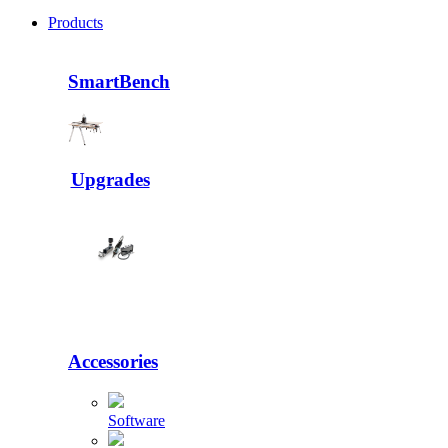
Products
SmartBench
Upgrades
Accessories
Software