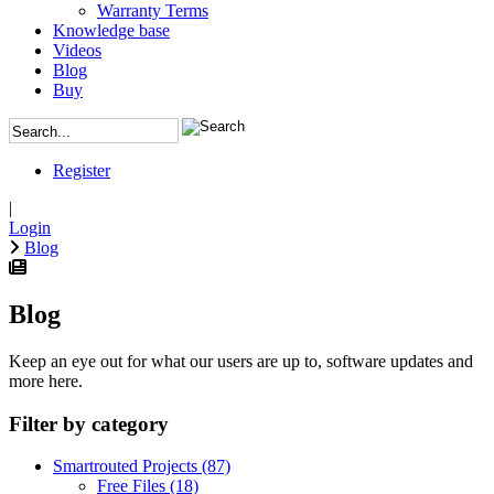
Warranty Terms
Knowledge base
Videos
Blog
Buy
Register
|
Login
Blog
Blog
Keep an eye out for what our users are up to, software updates and
more here.
Filter by category
Smartrouted Projects
(87)
Free Files
(18)