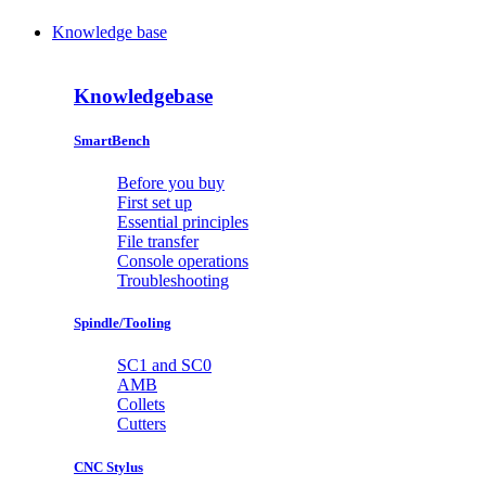
Knowledge base
Knowledgebase
SmartBench
Before you buy
First set up
Essential principles
File transfer
Console operations
Troubleshooting
Spindle/Tooling
SC1 and SC0
AMB
Collets
Cutters
CNC Stylus