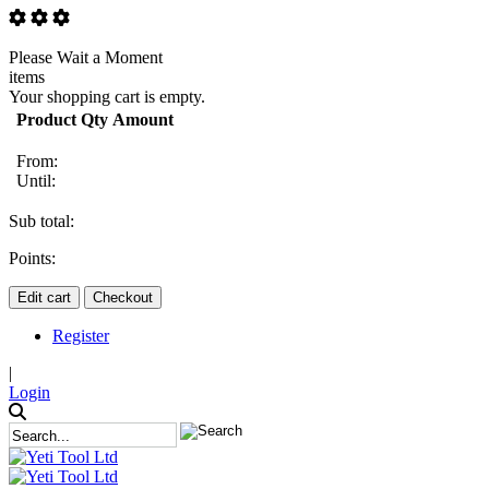
Please Wait a Moment
items
Your shopping cart is empty.
Product
Qty
Amount
From:
Until:
Sub total:
Points:
Edit cart
Checkout
Register
|
Login