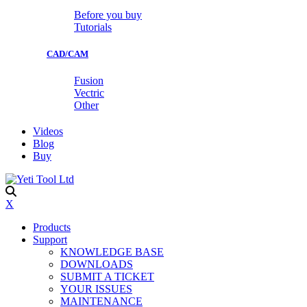
Before you buy
Tutorials
CAD/CAM
Fusion
Vectric
Other
Videos
Blog
Buy
X
Products
Support
KNOWLEDGE BASE
DOWNLOADS
SUBMIT A TICKET
YOUR ISSUES
MAINTENANCE