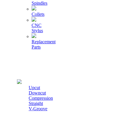
Spindles
Collets
CNC
Stylus
Replacement
Parts
Cutters
Upcut
Downcut
Compression
Straight
V-Groove