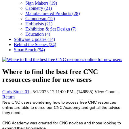
Sign Makers
(19)
Cabinetry
(21)
Manufacturered Products
(28)
Campervan
(12)
Hobbyists
(21)
Exhibition & Set Design
(7)
Education
(4)
Software Updates
(14)
Behind the Scenes
(24)
SmartBench
(94)
Where to find the best free CNC
resources online for new users
Chris Street 01
|
5/1/2023 12:11:00 PM
|
(146885) View Count
|
Return
New CNC users wondering how to access free CNC resources
online are able to utilise our CNC Academy and get all the advice
they need.
CNC Academy was created for CNC novices and those looking to
expand their knowledge.