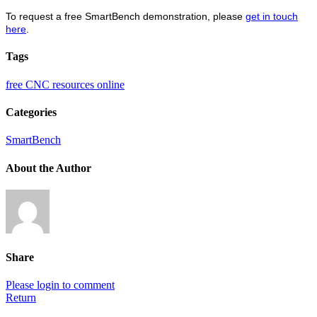
To request a free SmartBench demonstration, please
get in touch
here
.
Tags
free CNC resources online
Categories
SmartBench
About the Author
Share
Please login to comment
Return