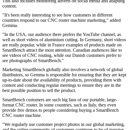
This also includes monitoring adverts on social media and adapting
content.
"It's been really interesting to see how customers in different
countries respond to our CNC router machine marketing," added
Gemma.
"In the USA, our audience there prefers the YouTube channel, as
well as short videos of aluminium cutting. In Germany, short videos
are really popular, while in France examples of products made on
SmartBench attract the most attention. Canadian audiences like to
see videos of CNC routing, while our Danish customers prefer to
see photographs of SmartBench."
Marketing SmartBench globally also involves a network of global
distributors, so Gemma is responsible for ensuring that they are kept
up-to-date about the availability of products, providing them with
content and conducting regular meetings to ensure they are in the
best possible position to sell the product.
SmartBench customers are such big fans of our portable, large-
format CNC router. In some countries, such as Italy, they even
provide free demos to people considering buying a SmartBench
CNC router machine.
"We regularly use customer project photos in our global marketing,
and the online community of customers continues to be of massive