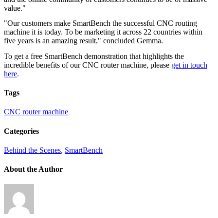
value."
"Our customers make SmartBench the successful CNC routing
machine it is today. To be marketing it across 22 countries within
five years is an amazing result," concluded Gemma.
To get a free SmartBench demonstration that highlights the
incredible benefits of our CNC router machine, please
get in touch
here
.
Tags
CNC router machine
Categories
Behind the Scenes
,
SmartBench
About the Author