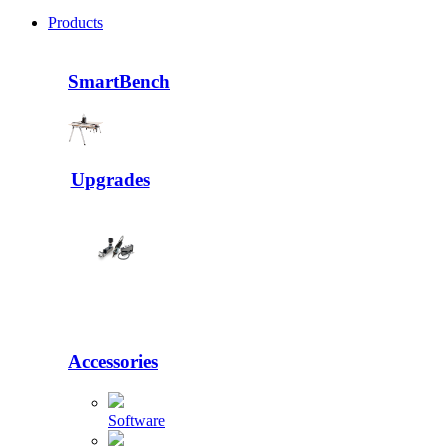
Products
SmartBench
Upgrades
Accessories
Software