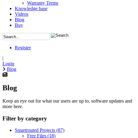
Warranty Terms
Knowledge base
Videos
Blog
Buy
Register
|
Login
Blog
Blog
Keep an eye out for what our users are up to, software updates and
more here.
Filter by category
Smartrouted Projects
(87)
Free Files
(18)