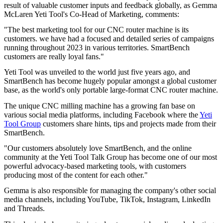
result of valuable customer inputs and feedback globally, as Gemma
McLaren Yeti Tool's Co-Head of Marketing, comments:
"The best marketing tool for our CNC router machine is its
customers. we have had a focused and detailed series of campaigns
running throughout 2023 in various territories. SmartBench
customers are really loyal fans."
Yeti Tool was unveiled to the world just five years ago, and
SmartBench has become hugely popular amongst a global customer
base, as the world's only portable large-format CNC router machine.
The unique CNC milling machine has a growing fan base on
various social media platforms, including Facebook where the
Yeti
Tool Group
customers share hints, tips and projects made from their
SmartBench.
"Our customers absolutely love SmartBench, and the online
community at the Yeti Tool Talk Group has become one of our most
powerful advocacy-based marketing tools, with customers
producing most of the content for each other."
Gemma is also responsible for managing the company's other social
media channels, including YouTube, TikTok, Instagram, LinkedIn
and Threads.