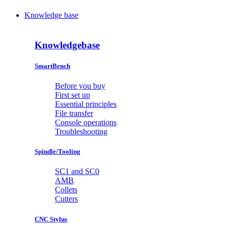
Knowledge base
Knowledgebase
SmartBench
Before you buy
First set up
Essential principles
File transfer
Console operations
Troubleshooting
Spindle/Tooling
SC1 and SC0
AMB
Collets
Cutters
CNC Stylus