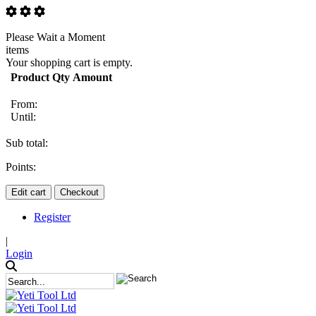
Please Wait a Moment
items
Your shopping cart is empty.
Product
Qty
Amount
From:
Until:
Sub total:
Points:
Edit cart
Checkout
Register
|
Login