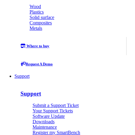
Wood
Plastics
Solid surface
Composites
Metals
Where to buy
Request A Demo
Support
Support
Submit a Support Ticket
Your Support Tickets
Software Update
Downloads
Maintenance
Register my SmartBench