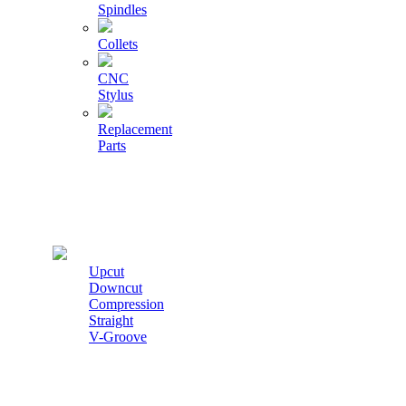
Spindles
Collets
CNC
Stylus
Replacement
Parts
Cutters
Upcut
Downcut
Compression
Straight
V-Groove