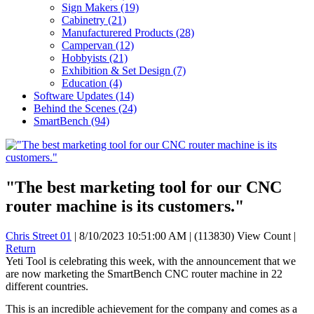
Sign Makers
(19)
Cabinetry
(21)
Manufacturered Products
(28)
Campervan
(12)
Hobbyists
(21)
Exhibition & Set Design
(7)
Education
(4)
Software Updates
(14)
Behind the Scenes
(24)
SmartBench
(94)
"The best marketing tool for our CNC
router machine is its customers."
Chris Street 01
|
8/10/2023 10:51:00 AM
|
(113830) View Count
|
Return
Yeti Tool is celebrating this week, with the announcement that we
are now marketing the SmartBench CNC router machine in 22
different countries.
This is an incredible achievement for the company and comes as a