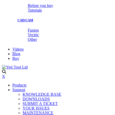
Before you buy
Tutorials
CAD/CAM
Fusion
Vectric
Other
Videos
Blog
Buy
X
Products
Support
KNOWLEDGE BASE
DOWNLOADS
SUBMIT A TICKET
YOUR ISSUES
MAINTENANCE