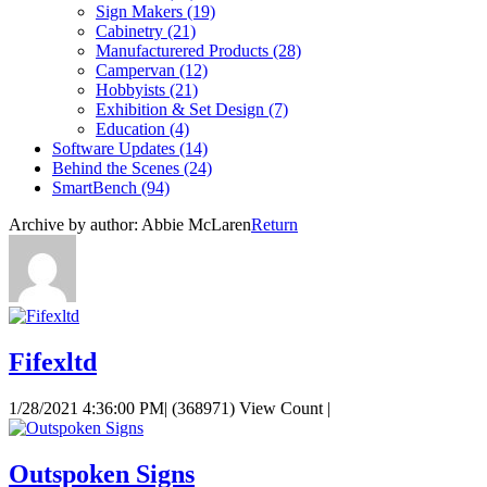
Sign Makers
(19)
Cabinetry
(21)
Manufacturered Products
(28)
Campervan
(12)
Hobbyists
(21)
Exhibition & Set Design
(7)
Education
(4)
Software Updates
(14)
Behind the Scenes
(24)
SmartBench
(94)
Archive by author:
Abbie McLaren
Return
Fifexltd
1/28/2021 4:36:00 PM
|
(368971) View Count
|
Outspoken Signs