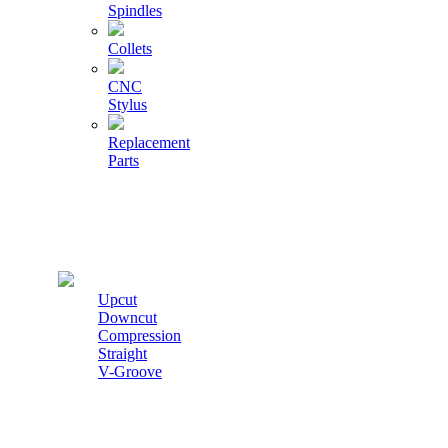
Spindles
Collets
CNC
Stylus
Replacement
Parts
Cutters
Upcut
Downcut
Compression
Straight
V-Groove