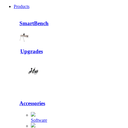
Products
SmartBench
Upgrades
Accessories
Software