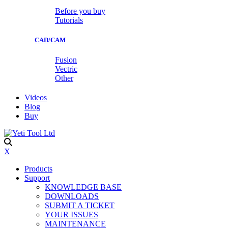
Before you buy
Tutorials
CAD/CAM
Fusion
Vectric
Other
Videos
Blog
Buy
X
Products
Support
KNOWLEDGE BASE
DOWNLOADS
SUBMIT A TICKET
YOUR ISSUES
MAINTENANCE