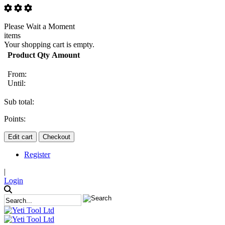
Please Wait a Moment
items
Your shopping cart is empty.
Product
Qty
Amount
From:
Until:
Sub total:
Points:
Edit cart
Checkout
Register
|
Login