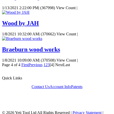
1/13/2021 2:22:00 PM
|
(367998) View Count
|
Wood by JAH
1/8/2021 10:32:00 AM
|
(370662) View Count
|
Braeburn wood works
1/8/2021 10:09:00 AM
|
(370508) View Count
|
Page 4 of 4
First
Previous
1
2
3
[4]
Next
Last
Quick Links
Contact Us
Account Info
Patents
© 2026 Yeti Tool Ltd All Rights Reserved
|
Privacy Statement
|