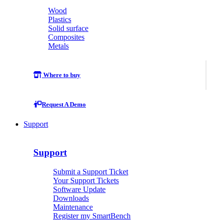
Wood
Plastics
Solid surface
Composites
Metals
Where to buy
Request A Demo
Support
Support
Submit a Support Ticket
Your Support Tickets
Software Update
Downloads
Maintenance
Register my SmartBench