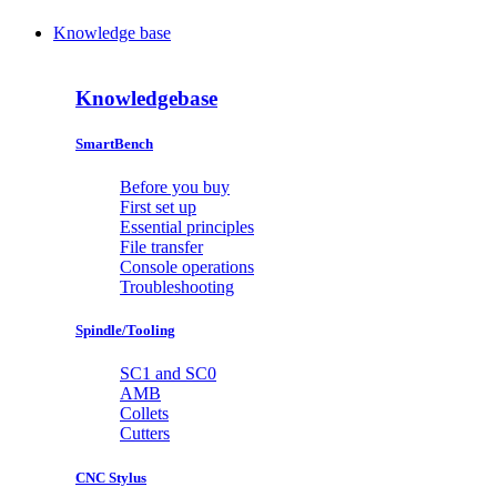
Knowledge base
Knowledgebase
SmartBench
Before you buy
First set up
Essential principles
File transfer
Console operations
Troubleshooting
Spindle/Tooling
SC1 and SC0
AMB
Collets
Cutters
CNC Stylus