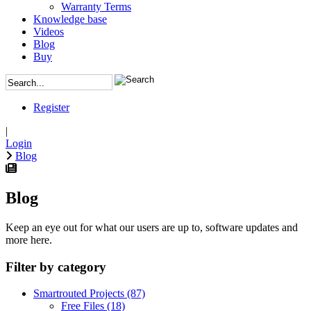
Warranty Terms
Knowledge base
Videos
Blog
Buy
Register
|
Login
Blog
Blog
Keep an eye out for what our users are up to, software updates and
more here.
Filter by category
Smartrouted Projects
(87)
Free Files
(18)