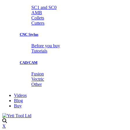
SC1 and SC0
AMB
Collets
Cutters
CNC Stylus
Before you buy
Tutorials
CAD/CAM
Fusion
Vectric
Other
Videos
Blog
Buy
X