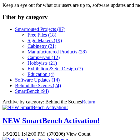
Keep an eye out for what our users are up to, software updates and m
Filter by category
Smartrouted Projects
(87)
Free Files
(18)
Sign Makers
(19)
Cabinetry
(21)
Manufacturered Products
(28)
Campervan
(12)
Hobbyists
(21)
Exhibition & Set Design
(7)
Education
(4)
Software Updates
(14)
Behind the Scenes
(24)
SmartBench
(94)
Archive by category:
Behind the Scenes
Return
NEW SmartBench Activation!
1/5/2021 1:42:00 PM
|
(370206) View Count
|