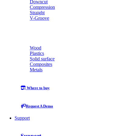
Downcut
Compression
Straight
V-Groove
Wood
Plastics
Solid surface
Composites
Metals
Where to buy
Request A Demo
Support
Support