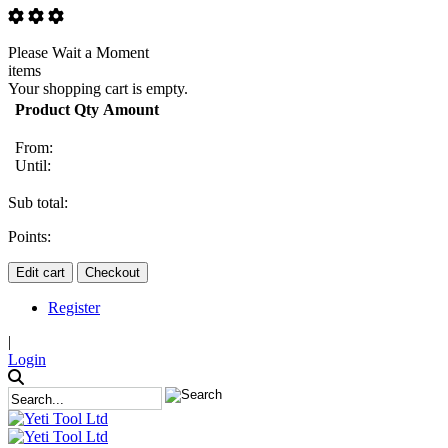
Please Wait a Moment
items
Your shopping cart is empty.
Product
Qty
Amount
From:
Until:
Sub total:
Points:
Edit cart
Checkout
Register
|
Login