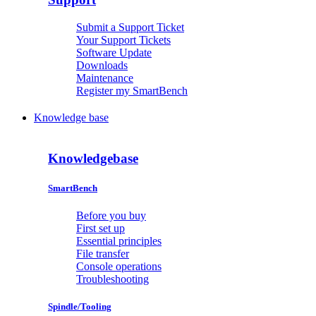
Submit a Support Ticket
Your Support Tickets
Software Update
Downloads
Maintenance
Register my SmartBench
Knowledge base
Knowledgebase
SmartBench
Before you buy
First set up
Essential principles
File transfer
Console operations
Troubleshooting
Spindle/Tooling