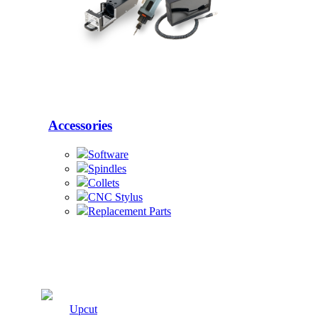
Accessories
Software
Spindles
Collets
CNC Stylus
Replacement Parts
Cutters
Upcut