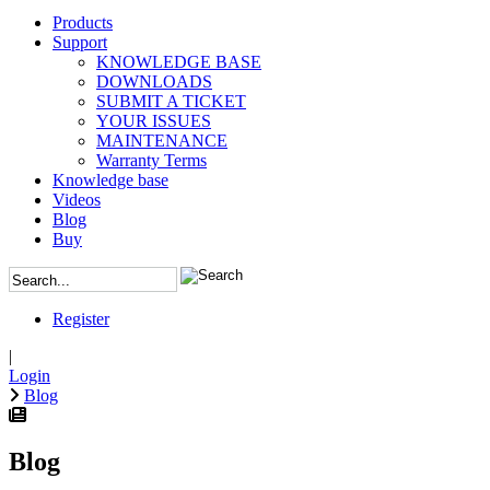
Products
Support
KNOWLEDGE BASE
DOWNLOADS
SUBMIT A TICKET
YOUR ISSUES
MAINTENANCE
Warranty Terms
Knowledge base
Videos
Blog
Buy
Register
|
Login
Blog
Blog