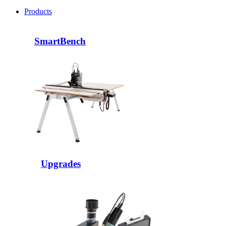
Products
SmartBench
Upgrades