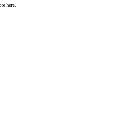
ore here.