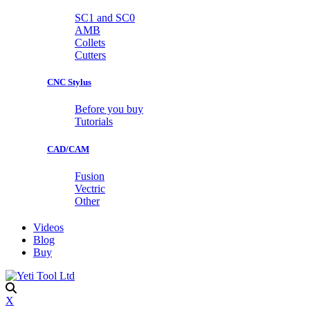
SC1 and SC0
AMB
Collets
Cutters
CNC Stylus
Before you buy
Tutorials
CAD/CAM
Fusion
Vectric
Other
Videos
Blog
Buy
X