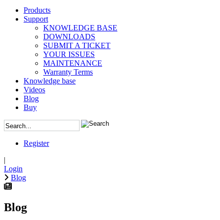
Products
Support
KNOWLEDGE BASE
DOWNLOADS
SUBMIT A TICKET
YOUR ISSUES
MAINTENANCE
Warranty Terms
Knowledge base
Videos
Blog
Buy
Register
|
Login
Blog
Blog