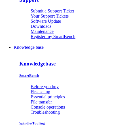
Submit a Support Ticket
Your Support Tickets
Software Update
Downloads
Maintenance
Register my SmartBench
Knowledge base
Knowledgebase
SmartBench
Before you buy
First set up
Essential principles
File transfer
Console operations
Troubleshooting
Spindle/Tooling