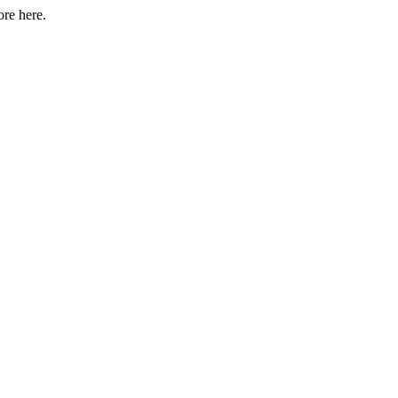
ore here.