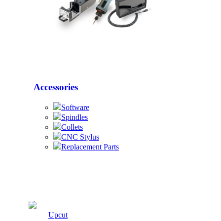
Accessories
Software
Spindles
Collets
CNC Stylus
Replacement Parts
Cutters
Upcut