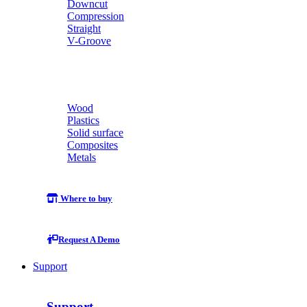
Downcut
Compression
Straight
V-Groove
Wood
Plastics
Solid surface
Composites
Metals
Where to buy
Request A Demo
Support
Support