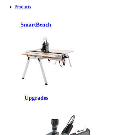
Products
SmartBench
Upgrades