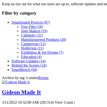
Keep an eye out for what our users are up to, software updates and m
Filter by category
Smartrouted Projects
(87)
Free Files
(18)
Sign Makers
(19)
Cabinetry
(21)
Manufacturered Products
(28)
Campervan
(12)
Hobbyists
(21)
Exhibition & Set Design
(7)
Education
(4)
Software Updates
(14)
Behind the Scenes
(24)
SmartBench
(94)
Archive by tag:
London
Return
Gideon Made It
3/11/2022 10:32:00 AM
|
(281314) View Count
|