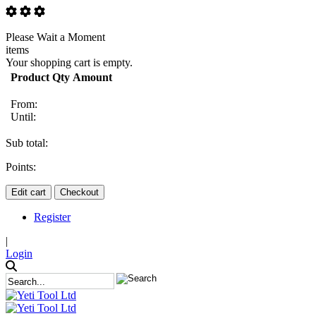
Please Wait a Moment
items
Your shopping cart is empty.
Product
Qty
Amount
From:
Until:
Sub total:
Points:
Edit cart
Checkout
Register
|
Login