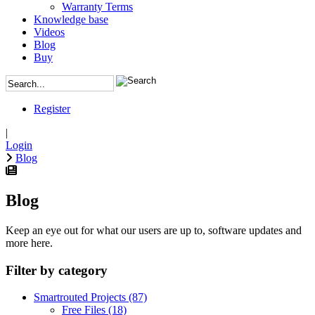
Warranty Terms
Knowledge base
Videos
Blog
Buy
Register
|
Login
Blog
Blog
Keep an eye out for what our users are up to, software updates and
more here.
Filter by category
Smartrouted Projects
(87)
Free Files
(18)