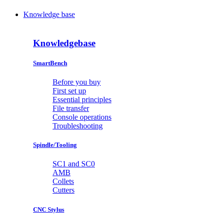
Knowledge base
Knowledgebase
SmartBench
Before you buy
First set up
Essential principles
File transfer
Console operations
Troubleshooting
Spindle/Tooling
SC1 and SC0
AMB
Collets
Cutters
CNC Stylus