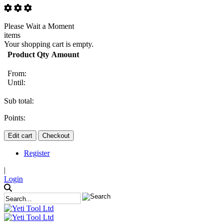
Please Wait a Moment
items
Your shopping cart is empty.
Product
Qty
Amount
From:
Until:
Sub total:
Points:
Edit cart
Checkout
Register
|
Login