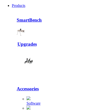
Products
SmartBench
Upgrades
Accessories
Software