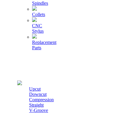
Spindles
Collets
CNC
Stylus
Replacement
Parts
Cutters
Upcut
Downcut
Compression
Straight
V-Groove