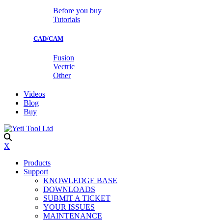
Before you buy
Tutorials
CAD/CAM
Fusion
Vectric
Other
Videos
Blog
Buy
X
Products
Support
KNOWLEDGE BASE
DOWNLOADS
SUBMIT A TICKET
YOUR ISSUES
MAINTENANCE