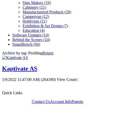
Sign Makers
(19)
Cabinetry
(21)
Manufacturered Products
(28)
Campervan
(12)
Hobbyists
(21)
Exhibition & Set Design
(7)
Education
(4)
Software Updates
(14)
Behind the Scenes
(24)
SmartBench
(94)
Archive by tag:
Profiling
Return
Kaptivate AS
5/9/2022 11:47:00 AM
|
(264180) View Count
|
Quick Links
Contact Us
Account Info
Patents