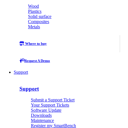
Wood
Plastics
Solid surface
Composites
Metals
Where to buy
Request A Demo
Support
Support
Submit a Support Ticket
Your Support Tickets
Software Update
Downloads
Maintenance
Register my SmartBench