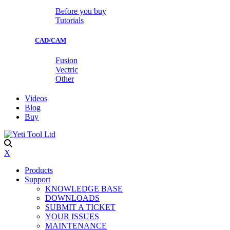
Before you buy
Tutorials
CAD/CAM
Fusion
Vectric
Other
Videos
Blog
Buy
X
Products
Support
KNOWLEDGE BASE
DOWNLOADS
SUBMIT A TICKET
YOUR ISSUES
MAINTENANCE