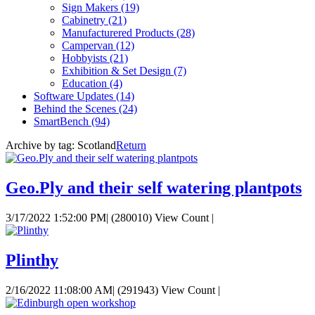
Sign Makers
(19)
Cabinetry
(21)
Manufacturered Products
(28)
Campervan
(12)
Hobbyists
(21)
Exhibition & Set Design
(7)
Education
(4)
Software Updates
(14)
Behind the Scenes
(24)
SmartBench
(94)
Archive by tag:
Scotland
Return
Geo.Ply and their self watering plantpots
3/17/2022 1:52:00 PM
|
(280010) View Count
|
Plinthy
2/16/2022 11:08:00 AM
|
(291943) View Count
|