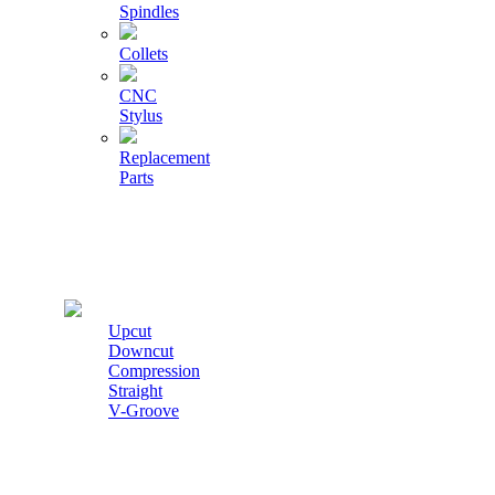
Spindles
Collets
CNC
Stylus
Replacement
Parts
Cutters
Upcut
Downcut
Compression
Straight
V-Groove