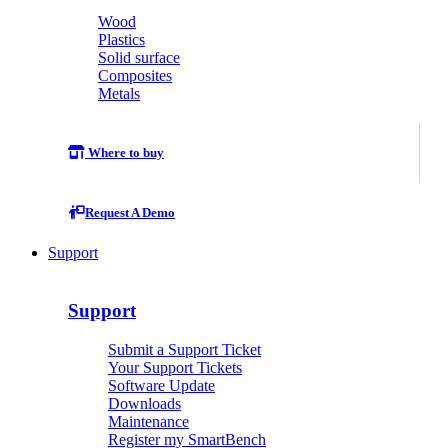
Wood
Plastics
Solid surface
Composites
Metals
Where to buy
Request A Demo
Support
Support
Submit a Support Ticket
Your Support Tickets
Software Update
Downloads
Maintenance
Register my SmartBench