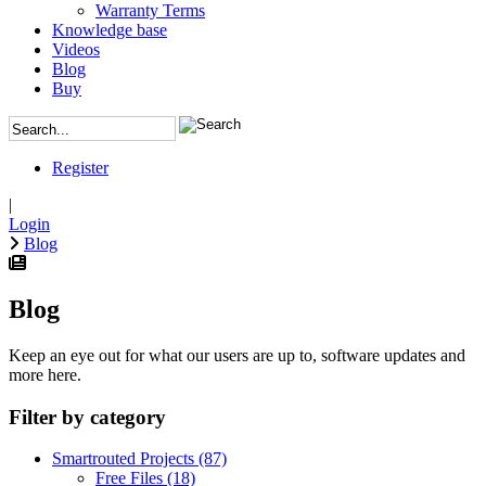
Warranty Terms
Knowledge base
Videos
Blog
Buy
Register
|
Login
Blog
Blog
Keep an eye out for what our users are up to, software updates and
more here.
Filter by category
Smartrouted Projects
(87)
Free Files
(18)