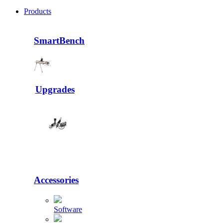
Products
SmartBench
Upgrades
Accessories
Software