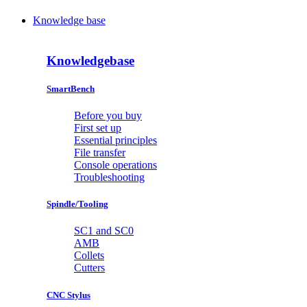
Knowledge base
Knowledgebase
SmartBench
Before you buy
First set up
Essential principles
File transfer
Console operations
Troubleshooting
Spindle/Tooling
SC1 and SC0
AMB
Collets
Cutters
CNC Stylus