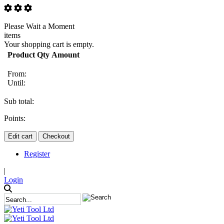
Please Wait a Moment
items
Your shopping cart is empty.
Product
Qty
Amount
From:
Until:
Sub total:
Points:
Edit cart
Checkout
Register
|
Login