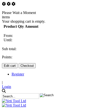
Please Wait a Moment
items
Your shopping cart is empty.
Product
Qty
Amount
From:
Until:
Sub total:
Points:
Edit cart
Checkout
Register
|
Login