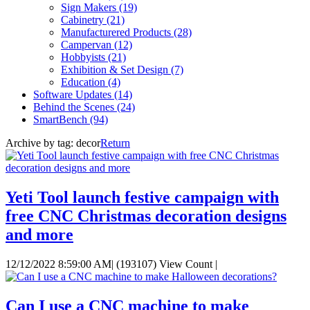
Sign Makers
(19)
Cabinetry
(21)
Manufacturered Products
(28)
Campervan
(12)
Hobbyists
(21)
Exhibition & Set Design
(7)
Education
(4)
Software Updates
(14)
Behind the Scenes
(24)
SmartBench
(94)
Archive by tag:
decor
Return
Yeti Tool launch festive campaign with
free CNC Christmas decoration designs
and more
12/12/2022 8:59:00 AM
|
(193107) View Count
|
Can I use a CNC machine to make