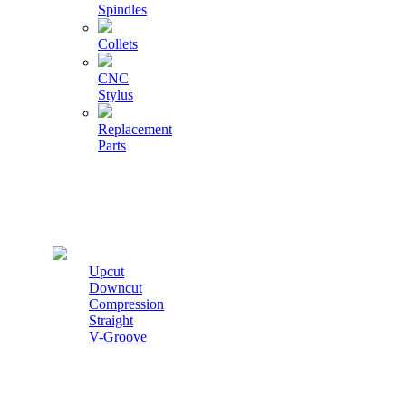
Spindles
Collets
CNC
Stylus
Replacement
Parts
Cutters
Upcut
Downcut
Compression
Straight
V-Groove