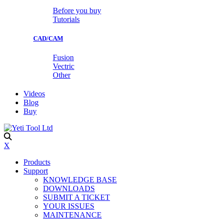
Before you buy
Tutorials
CAD/CAM
Fusion
Vectric
Other
Videos
Blog
Buy
X
Products
Support
KNOWLEDGE BASE
DOWNLOADS
SUBMIT A TICKET
YOUR ISSUES
MAINTENANCE