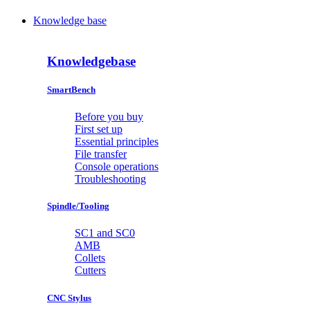
Knowledge base
Knowledgebase
SmartBench
Before you buy
First set up
Essential principles
File transfer
Console operations
Troubleshooting
Spindle/Tooling
SC1 and SC0
AMB
Collets
Cutters
CNC Stylus