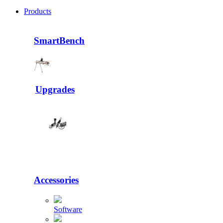
Products
SmartBench
Upgrades
Accessories
Software