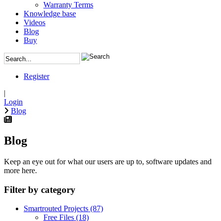
Warranty Terms
Knowledge base
Videos
Blog
Buy
Register
|
Login
Blog
Blog
Keep an eye out for what our users are up to, software updates and
more here.
Filter by category
Smartrouted Projects
(87)
Free Files
(18)