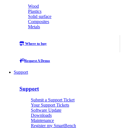
Wood
Plastics
Solid surface
Composites
Metals
Where to buy
Request A Demo
Support
Support
Submit a Support Ticket
Your Support Tickets
Software Update
Downloads
Maintenance
Register my SmartBench