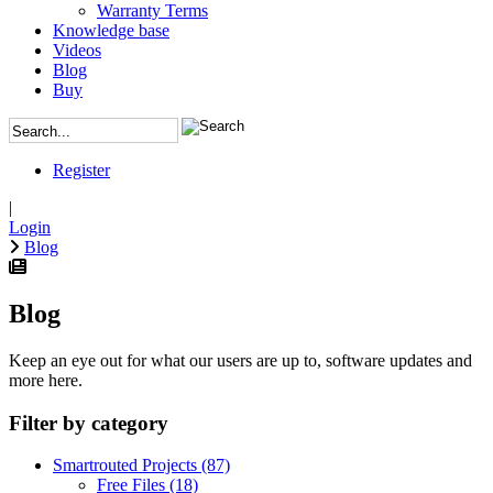
Warranty Terms
Knowledge base
Videos
Blog
Buy
Register
|
Login
Blog
Blog
Keep an eye out for what our users are up to, software updates and
more here.
Filter by category
Smartrouted Projects
(87)
Free Files
(18)