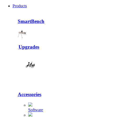
Products
SmartBench
Upgrades
Accessories
Software