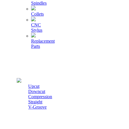
Spindles
Collets
CNC
Stylus
Replacement
Parts
Cutters
Upcut
Downcut
Compression
Straight
V-Groove