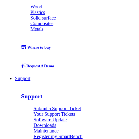
Wood
Plastics
Solid surface
Composites
Metals
Where to buy
Request A Demo
Support
Support
Submit a Support Ticket
Your Support Tickets
Software Update
Downloads
Maintenance
Register my SmartBench