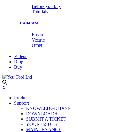
Before you buy
Tutorials
CAD/CAM
Fusion
Vectric
Other
Videos
Blog
Buy
X
Products
Support
KNOWLEDGE BASE
DOWNLOADS
SUBMIT A TICKET
YOUR ISSUES
MAINTENANCE