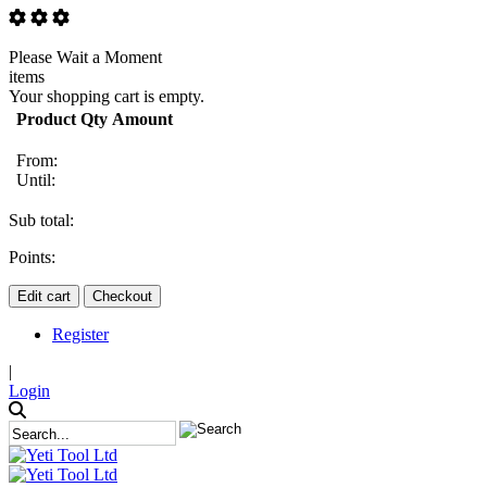
Please Wait a Moment
items
Your shopping cart is empty.
Product
Qty
Amount
From:
Until:
Sub total:
Points:
Edit cart
Checkout
Register
|
Login