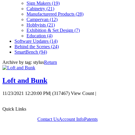
Sign Makers
(19)
Cabinetry
(21)
Manufacturered Products
(28)
Campervan
(12)
Hobbyists
(21)
Exhibition & Set Design
(7)
Education
(4)
Software Updates
(14)
Behind the Scenes
(24)
SmartBench
(94)
Archive by tag:
stylus
Return
Loft and Bunk
11/23/2021 12:20:00 PM
|
(317467) View Count
|
Quick Links
Contact Us
Account Info
Patents