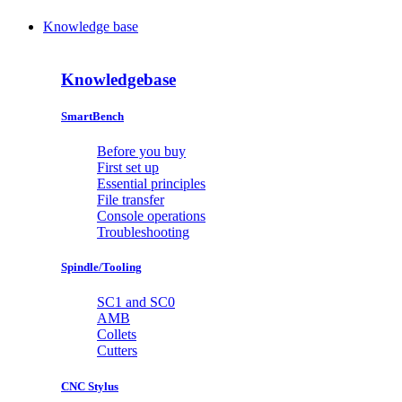
Knowledge base
Knowledgebase
SmartBench
Before you buy
First set up
Essential principles
File transfer
Console operations
Troubleshooting
Spindle/Tooling
SC1 and SC0
AMB
Collets
Cutters
CNC Stylus