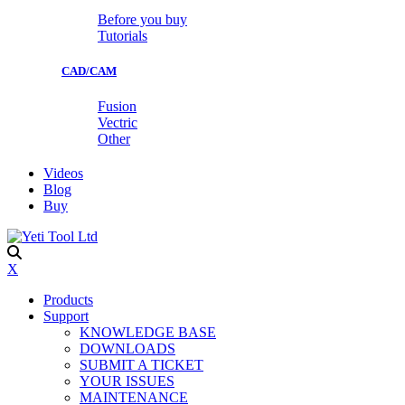
Before you buy
Tutorials
CAD/CAM
Fusion
Vectric
Other
Videos
Blog
Buy
X
Products
Support
KNOWLEDGE BASE
DOWNLOADS
SUBMIT A TICKET
YOUR ISSUES
MAINTENANCE