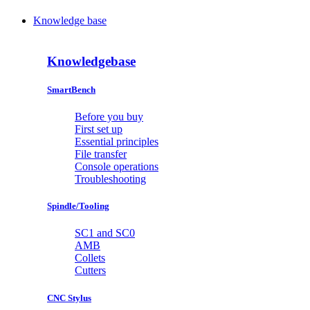
Knowledge base
Knowledgebase
SmartBench
Before you buy
First set up
Essential principles
File transfer
Console operations
Troubleshooting
Spindle/Tooling
SC1 and SC0
AMB
Collets
Cutters
CNC Stylus