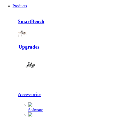
Products
SmartBench
Upgrades
Accessories
Software