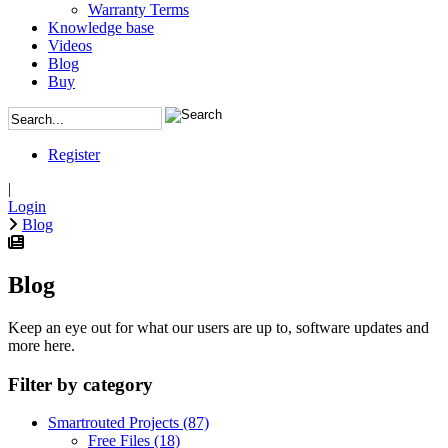
Warranty Terms
Knowledge base
Videos
Blog
Buy
Register
|
Login
Blog
Blog
Keep an eye out for what our users are up to, software updates and
more here.
Filter by category
Smartrouted Projects
(87)
Free Files
(18)