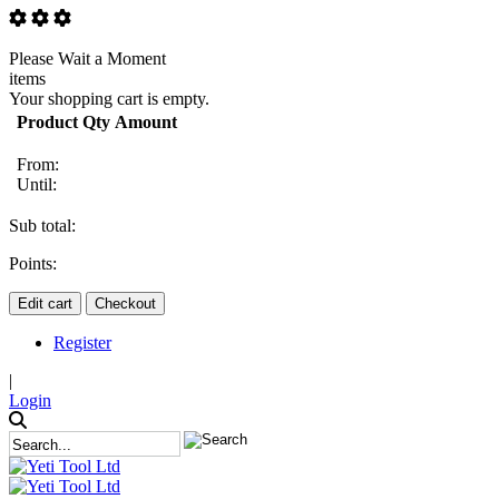
Please Wait a Moment
items
Your shopping cart is empty.
Product
Qty
Amount
From:
Until:
Sub total:
Points:
Edit cart
Checkout
Register
|
Login