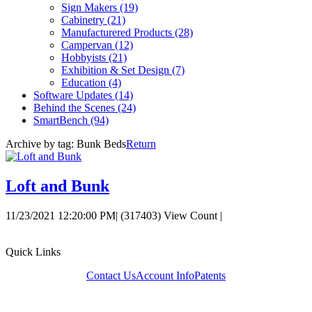
Sign Makers
(19)
Cabinetry
(21)
Manufacturered Products
(28)
Campervan
(12)
Hobbyists
(21)
Exhibition & Set Design
(7)
Education
(4)
Software Updates
(14)
Behind the Scenes
(24)
SmartBench
(94)
Archive by tag:
Bunk Beds
Return
Loft and Bunk
11/23/2021 12:20:00 PM
|
(317403) View Count
|
Quick Links
Contact Us
Account Info
Patents