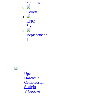
Spindles
Collets
CNC
Stylus
Replacement
Parts
Cutters
Upcut
Downcut
Compression
Straight
V-Groove