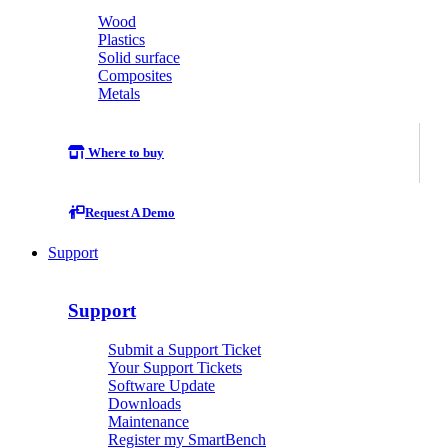
Wood
Plastics
Solid surface
Composites
Metals
Where to buy
Request A Demo
Support
Support
Submit a Support Ticket
Your Support Tickets
Software Update
Downloads
Maintenance
Register my SmartBench