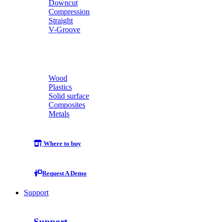
Downcut
Compression
Straight
V-Groove
Wood
Plastics
Solid surface
Composites
Metals
Where to buy
Request A Demo
Support
Support