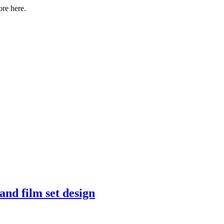
ore here.
and film set design