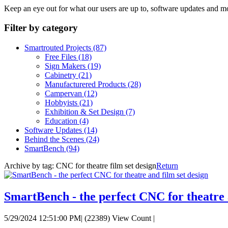
Keep an eye out for what our users are up to, software updates and m
Filter by category
Smartrouted Projects
(87)
Free Files
(18)
Sign Makers
(19)
Cabinetry
(21)
Manufacturered Products
(28)
Campervan
(12)
Hobbyists
(21)
Exhibition & Set Design
(7)
Education
(4)
Software Updates
(14)
Behind the Scenes
(24)
SmartBench
(94)
Archive by tag:
CNC for theatre film set design
Return
SmartBench - the perfect CNC for theatre 
5/29/2024 12:51:00 PM
|
(22389) View Count
|