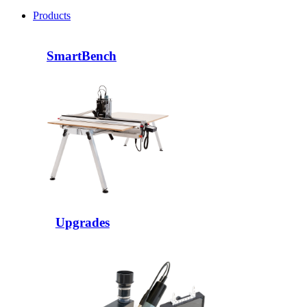
Products
SmartBench
Upgrades