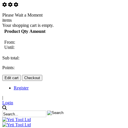
Please Wait a Moment
items
Your shopping cart is empty.
Product
Qty
Amount
From:
Until:
Sub total:
Points:
Edit cart
Checkout
Register
|
Login