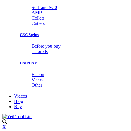
SC1 and SC0
AMB
Collets
Cutters
CNC Stylus
Before you buy
Tutorials
CAD/CAM
Fusion
Vectric
Other
Videos
Blog
Buy
X