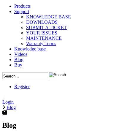
Products
Support
KNOWLEDGE BASE
DOWNLOADS
SUBMIT A TICKET
YOUR ISSUES
MAINTENANCE
Warranty Terms
Knowledge base
Videos
Blog
Buy
Register
|
Login
Blog
Blog