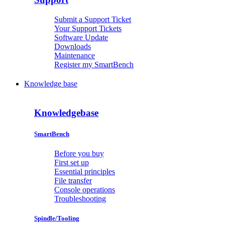
Submit a Support Ticket
Your Support Tickets
Software Update
Downloads
Maintenance
Register my SmartBench
Knowledge base
Knowledgebase
SmartBench
Before you buy
First set up
Essential principles
File transfer
Console operations
Troubleshooting
Spindle/Tooling