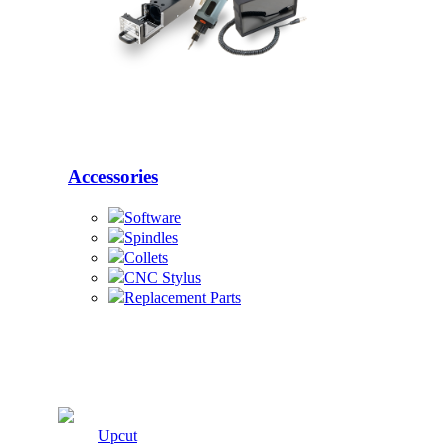
Accessories
Software
Spindles
Collets
CNC Stylus
Replacement Parts
Cutters
Upcut