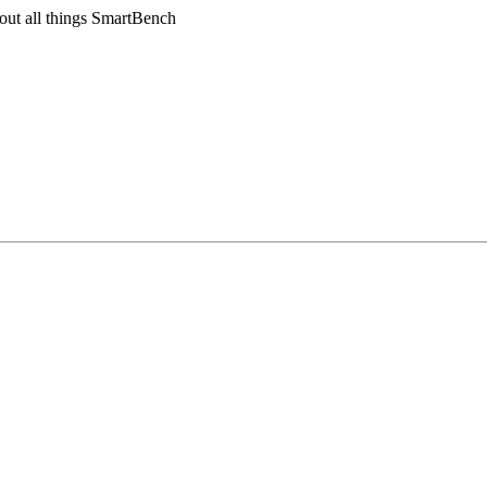
out all things SmartBench