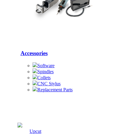
Accessories
Software
Spindles
Collets
CNC Stylus
Replacement Parts
Cutters
Upcut