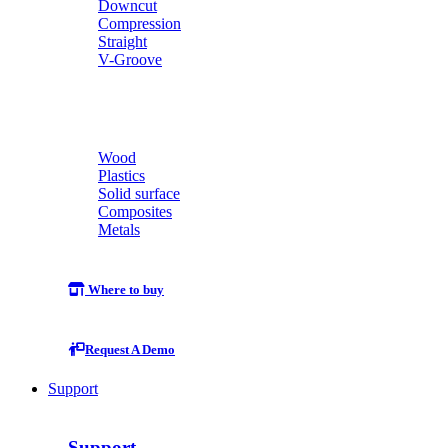
Downcut
Compression
Straight
V-Groove
Wood
Plastics
Solid surface
Composites
Metals
Where to buy
Request A Demo
Support
Support