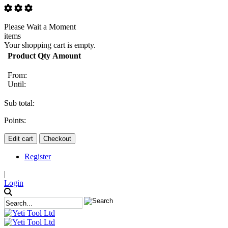
Please Wait a Moment
items
Your shopping cart is empty.
Product
Qty
Amount
From:
Until:
Sub total:
Points:
Edit cart
Checkout
Register
|
Login