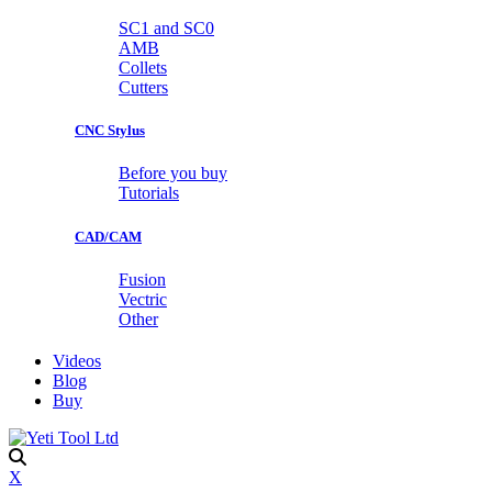
SC1 and SC0
AMB
Collets
Cutters
CNC Stylus
Before you buy
Tutorials
CAD/CAM
Fusion
Vectric
Other
Videos
Blog
Buy
X