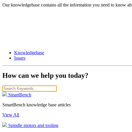
Our knowledgebase contains all the information you need to know ab
Knowledgebase
Issues
How can we help you today?
SmartBench
SmartBench knowledge base articles
View All
Spindle motors and tooling