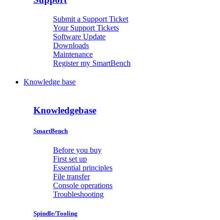
Submit a Support Ticket
Your Support Tickets
Software Update
Downloads
Maintenance
Register my SmartBench
Knowledge base
Knowledgebase
SmartBench
Before you buy
First set up
Essential principles
File transfer
Console operations
Troubleshooting
Spindle/Tooling