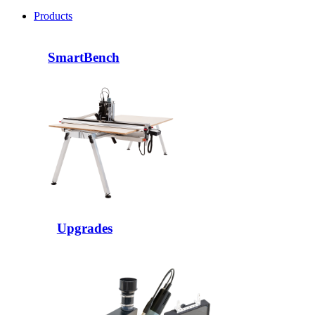
Products
SmartBench
Upgrades