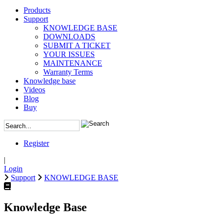
Products
Support
KNOWLEDGE BASE
DOWNLOADS
SUBMIT A TICKET
YOUR ISSUES
MAINTENANCE
Warranty Terms
Knowledge base
Videos
Blog
Buy
Register
|
Login
Support
KNOWLEDGE BASE
Knowledge Base