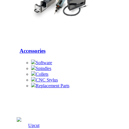
Accessories
Software
Spindles
Collets
CNC Stylus
Replacement Parts
Cutters
Upcut