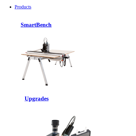
Products
SmartBench
Upgrades