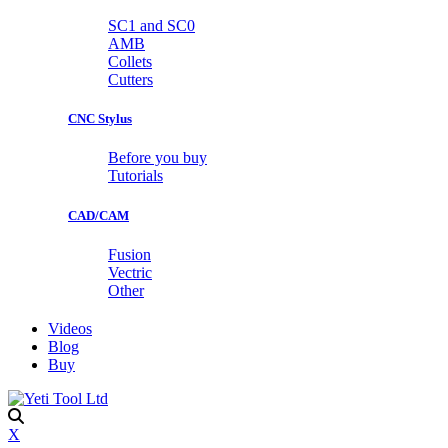
SC1 and SC0
AMB
Collets
Cutters
CNC Stylus
Before you buy
Tutorials
CAD/CAM
Fusion
Vectric
Other
Videos
Blog
Buy
X