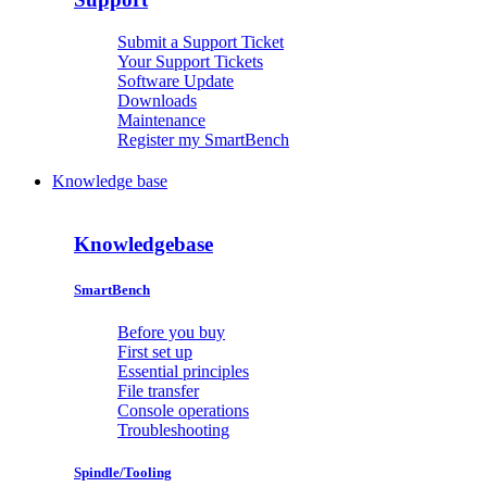
Submit a Support Ticket
Your Support Tickets
Software Update
Downloads
Maintenance
Register my SmartBench
Knowledge base
Knowledgebase
SmartBench
Before you buy
First set up
Essential principles
File transfer
Console operations
Troubleshooting
Spindle/Tooling