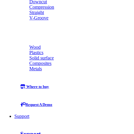
Downcut
Compression
Straight
V-Groove
Wood
Plastics
Solid surface
Composites
Metals
Where to buy
Request A Demo
Support
Support