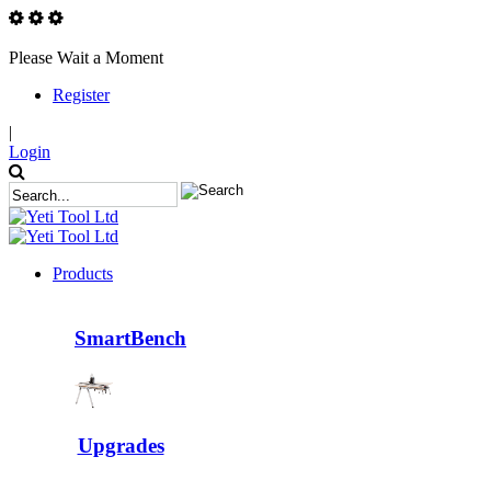
Please Wait a Moment
Register
|
Login
Products
SmartBench
Upgrades