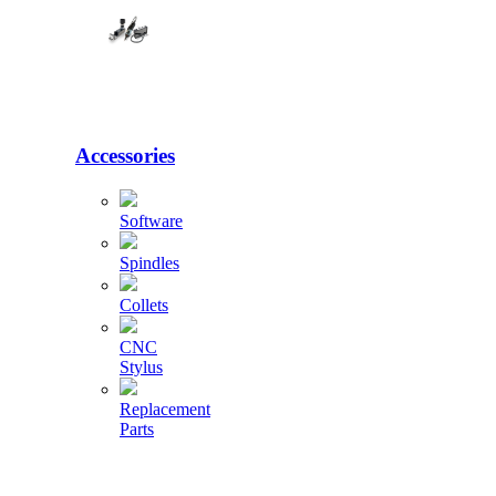
Accessories
Software
Spindles
Collets
CNC
Stylus
Replacement
Parts