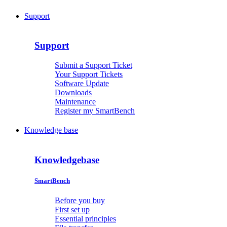
Support
Support
Submit a Support Ticket
Your Support Tickets
Software Update
Downloads
Maintenance
Register my SmartBench
Knowledge base
Knowledgebase
SmartBench
Before you buy
First set up
Essential principles