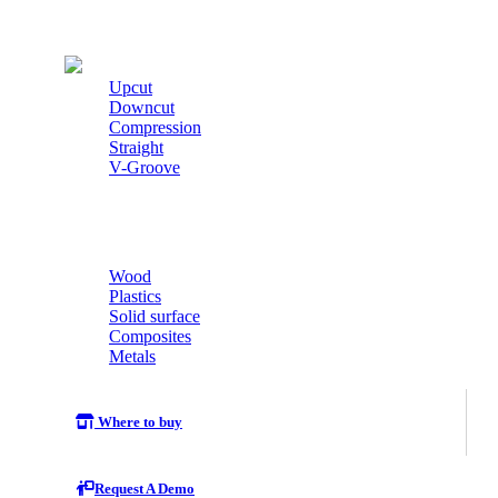
Cutters
Upcut
Downcut
Compression
Straight
V-Groove
Wood
Plastics
Solid surface
Composites
Metals
Where to buy
Request A Demo