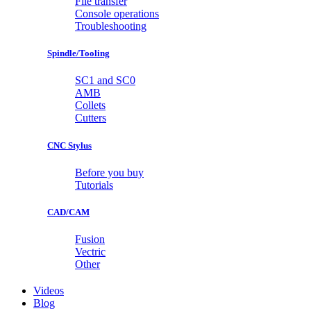
File transfer
Console operations
Troubleshooting
Spindle/Tooling
SC1 and SC0
AMB
Collets
Cutters
CNC Stylus
Before you buy
Tutorials
CAD/CAM
Fusion
Vectric
Other
Videos
Blog