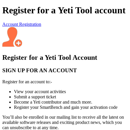
Register for a Yeti Tool account
Account Registration
Register for a Yeti Tool Account
SIGN UP FOR AN ACCOUNT
Register for an account to:-
View your account activities
Submit a support ticket
Become a Yeti contributor and much more.
Register your SmartBench and gain your activation code
You’ll also be enrolled in our mailing list to receive all the latest on
available software releases and exciting product news, which you
can unsubscribe to at any time.