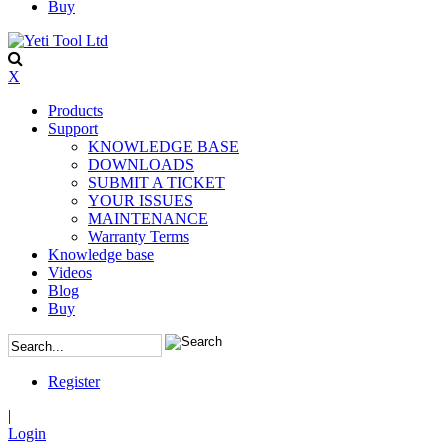
Buy
X
Products
Support
KNOWLEDGE BASE
DOWNLOADS
SUBMIT A TICKET
YOUR ISSUES
MAINTENANCE
Warranty Terms
Knowledge base
Videos
Blog
Buy
Register
|
Login