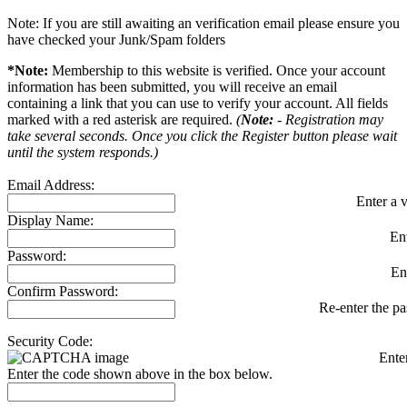
Note: If you are still awaiting an verification email please ensure you
have checked your Junk/Spam folders
*Note:
Membership to this website is verified. Once your account
information has been submitted, you will receive an email
containing a link that you can use to verify your account. All fields
marked with a red asterisk are required.
(
Note:
- Registration may
take several seconds. Once you click the Register button please wait
until the system responds.)
Email Address:
Enter a v
Display Name:
En
Password:
En
Confirm Password:
Re-enter the p
Security Code:
Ente
Enter the code shown above in the box below.