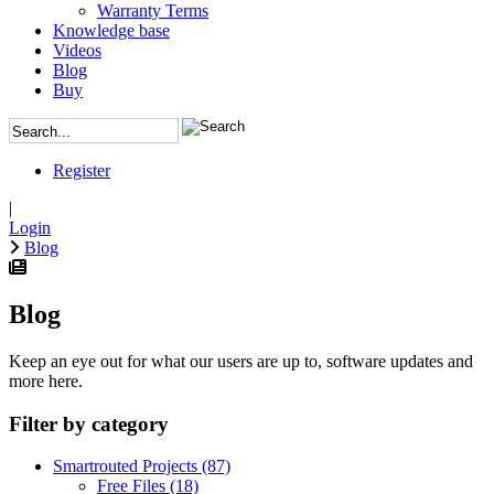
Warranty Terms
Knowledge base
Videos
Blog
Buy
Register
|
Login
Blog
Blog
Keep an eye out for what our users are up to, software updates and
more here.
Filter by category
Smartrouted Projects
(87)
Free Files
(18)