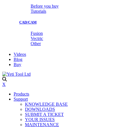
Before you buy
Tutorials
CAD/CAM
Fusion
Vectric
Other
Videos
Blog
Buy
X
Products
Support
KNOWLEDGE BASE
DOWNLOADS
SUBMIT A TICKET
YOUR ISSUES
MAINTENANCE