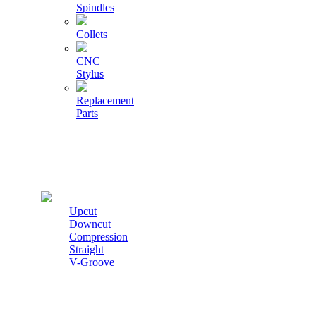
Spindles
Collets
CNC
Stylus
Replacement
Parts
Cutters
Upcut
Downcut
Compression
Straight
V-Groove