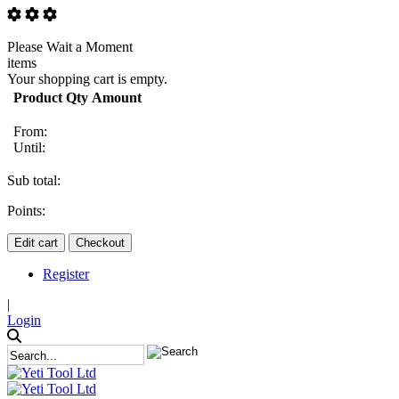
Please Wait a Moment
items
Your shopping cart is empty.
Product
Qty
Amount
From:
Until:
Sub total:
Points:
Edit cart
Checkout
Register
|
Login