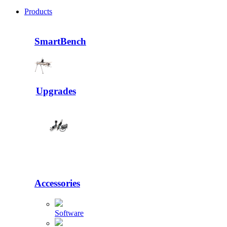
Products
SmartBench
Upgrades
Accessories
Software