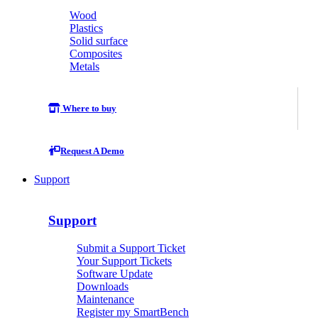
Wood
Plastics
Solid surface
Composites
Metals
Where to buy
Request A Demo
Support
Support
Submit a Support Ticket
Your Support Tickets
Software Update
Downloads
Maintenance
Register my SmartBench