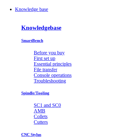
Knowledge base
Knowledgebase
SmartBench
Before you buy
First set up
Essential principles
File transfer
Console operations
Troubleshooting
Spindle/Tooling
SC1 and SC0
AMB
Collets
Cutters
CNC Stylus