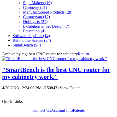
Sign Makers
(19)
Cabinetry
(21)
Manufacturered Products
(28)
Campervan
(12)
Hobbyists
(21)
Exhibition & Set Design
(7)
Education
(4)
Software Updates
(14)
Behind the Scenes
(24)
SmartBench
(94)
Archive by tag:
best CNC router for cabinetry
Return
"SmartBench is the best CNC router for
my cabinetry work."
4/20/2023 12:24:00 PM
|
(150843) View Count
|
Quick Links
Contact Us
Account Info
Patents