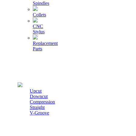
Spindles
Collets
CNC
Stylus
Replacement
Parts
Cutters
Upcut
Downcut
Compression
Straight
V-Groove