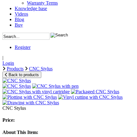
Warranty Terms
Knowledge base
Videos
Blog
Buy
Register
|
Login
Products
CNC Stylus
Back to products
CNC Stylus
Price:
About This Item: