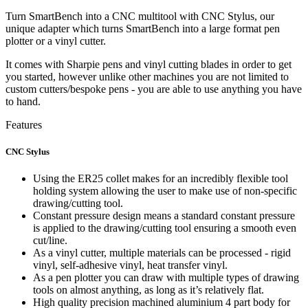
Turn SmartBench into a CNC multitool with CNC Stylus, our
unique adapter which turns SmartBench into a large format pen
plotter or a vinyl cutter.
It comes with Sharpie pens and vinyl cutting blades in order to get
you started, however unlike other machines you are not limited to
custom cutters/bespoke pens - you are able to use anything you have
to hand.
Features
CNC Stylus
Using the ER25 collet makes for an incredibly flexible tool
holding system allowing the user to make use of non-specific
drawing/cutting tool.
Constant pressure design means a standard constant pressure
is applied to the drawing/cutting tool ensuring a smooth even
cut/line.
As a vinyl cutter, multiple materials can be processed - rigid
vinyl, self-adhesive vinyl, heat transfer vinyl.
As a pen plotter you can draw with multiple types of drawing
tools on almost anything, as long as it’s relatively flat.
High quality precision machined aluminium 4 part body for