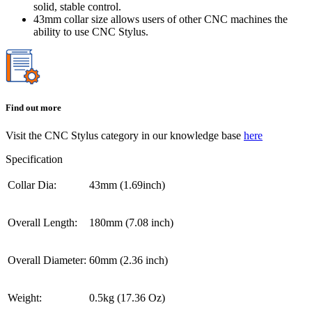
solid, stable control.
43mm collar size allows users of other CNC machines the
ability to use CNC Stylus.
Find out more
Visit the CNC Stylus category in our knowledge base
here
Specification
Collar Dia:
43mm (1.69inch)
Overall Length:
180mm (7.08 inch)
Overall Diameter:
60mm (2.36 inch)
Weight:
0.5kg (17.36 Oz)