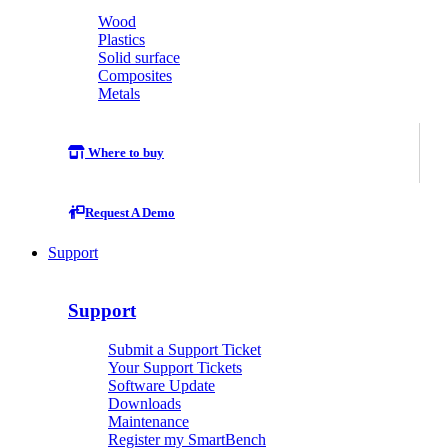
Wood
Plastics
Solid surface
Composites
Metals
Where to buy
Request A Demo
Support
Support
Submit a Support Ticket
Your Support Tickets
Software Update
Downloads
Maintenance
Register my SmartBench