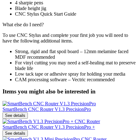
4 sharpie pens
Blade height jig
CNC Stylus Quick Start Guide
What else do I need?
To use CNC Stylus and complete your first job you will need to
have the following additional items.
Strong, rigid and flat spoil board – 12mm melamine faced
MDF recommended
For vinyl cutting you may need a self-healing mat to preserve
blade life
Low tack tape or adhesive spray for holding your media
CAM processing software – Vectric recommended
Items you might also be interested in
SmartBench CNC Router V1.3 PrecisionPro
See details
SmartBench CNC Router V1.3 PrecisionPro +
See details