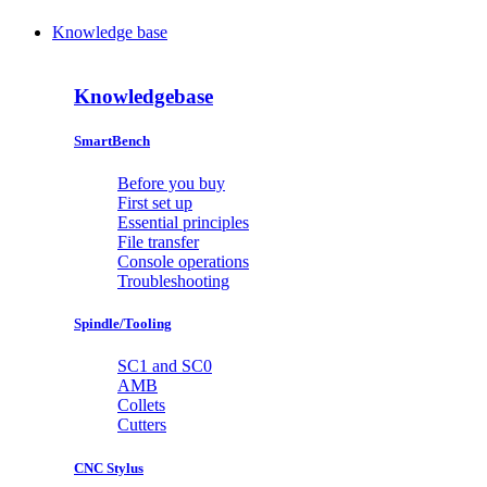
Knowledge base
Knowledgebase
SmartBench
Before you buy
First set up
Essential principles
File transfer
Console operations
Troubleshooting
Spindle/Tooling
SC1 and SC0
AMB
Collets
Cutters
CNC Stylus