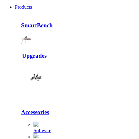
Products
SmartBench
Upgrades
Accessories
Software