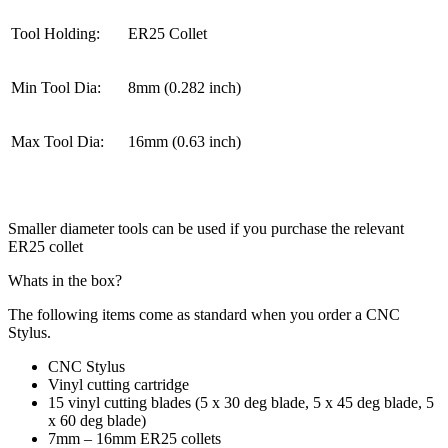
Tool Holding:
ER25 Collet
Min Tool Dia:
8mm (0.282 inch)
Max Tool Dia:
16mm (0.63 inch)
Smaller diameter tools can be used if you purchase the relevant
ER25 collet
Whats in the box?
The following items come as standard when you order a CNC
Stylus.
CNC Stylus
Vinyl cutting cartridge
15 vinyl cutting blades (5 x 30 deg blade, 5 x 45 deg blade, 5
x 60 deg blade)
7mm – 16mm ER25 collets