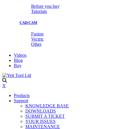
Before you buy
Tutorials
CAD/CAM
Fusion
Vectric
Other
Videos
Blog
Buy
X
Products
Support
KNOWLEDGE BASE
DOWNLOADS
SUBMIT A TICKET
YOUR ISSUES
MAINTENANCE