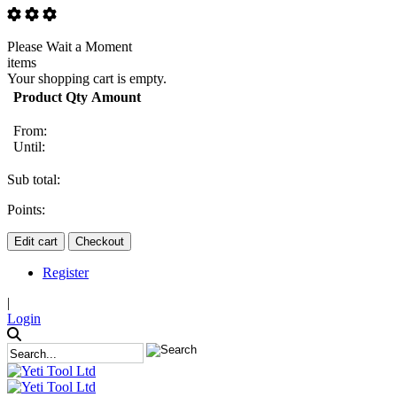
Please Wait a Moment
items
Your shopping cart is empty.
Product
Qty
Amount
From:
Until:
Sub total:
Points:
Edit cart
Checkout
Register
|
Login