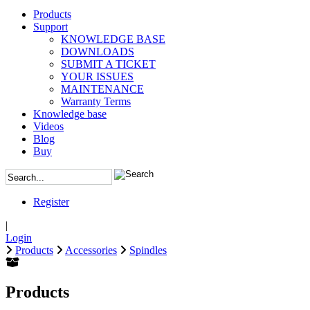
Products
Support
KNOWLEDGE BASE
DOWNLOADS
SUBMIT A TICKET
YOUR ISSUES
MAINTENANCE
Warranty Terms
Knowledge base
Videos
Blog
Buy
Register
|
Login
Products
Accessories
Spindles
Products