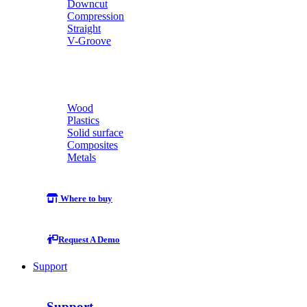
Downcut
Compression
Straight
V-Groove
Wood
Plastics
Solid surface
Composites
Metals
Where to buy
Request A Demo
Support
Support