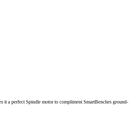
kes it a perfect Spindle motor to compliment SmartBenches ground-