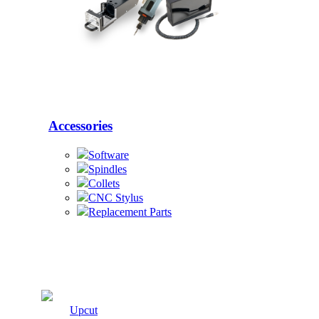
Accessories
Software
Spindles
Collets
CNC Stylus
Replacement Parts
Cutters
Upcut