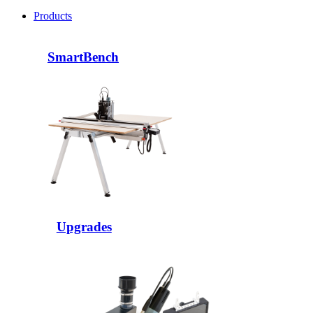
Products
SmartBench
Upgrades