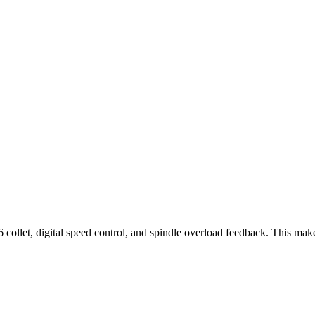
collet, digital speed control, and spindle overload feedback. This ma