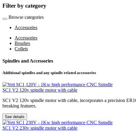
Filter by category
Browse categories
Accessories
Accessories
Brushes
Collets
Spindles and Accessories
Additional spindles and any spindle related accessories
SC1 V2 120v spindle motor with cable
SC1 V2 120v spindle motor with cable, incorporates a precision ER16 
breaking features.
See details
SC1 V2 230v spindle motor with cable