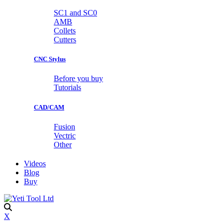
SC1 and SC0
AMB
Collets
Cutters
CNC Stylus
Before you buy
Tutorials
CAD/CAM
Fusion
Vectric
Other
Videos
Blog
Buy
X