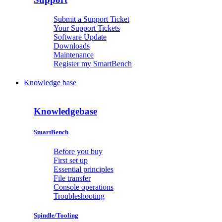
Submit a Support Ticket
Your Support Tickets
Software Update
Downloads
Maintenance
Register my SmartBench
Knowledge base
Knowledgebase
SmartBench
Before you buy
First set up
Essential principles
File transfer
Console operations
Troubleshooting
Spindle/Tooling