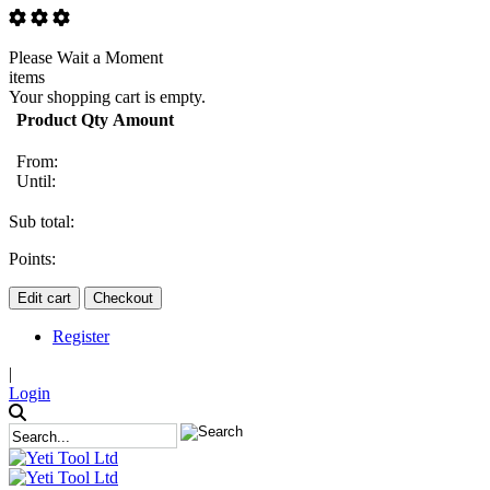
Please Wait a Moment
items
Your shopping cart is empty.
Product
Qty
Amount
From:
Until:
Sub total:
Points:
Edit cart
Checkout
Register
|
Login