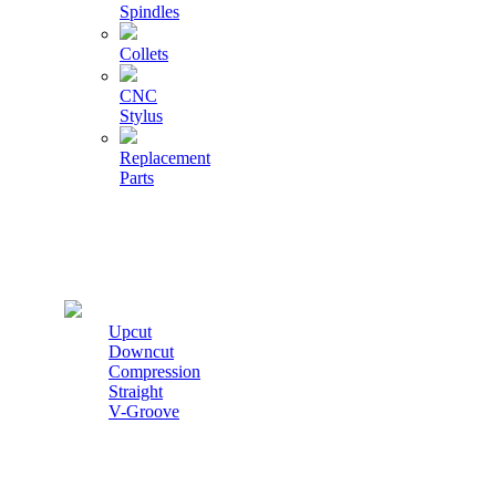
Spindles
Collets
CNC
Stylus
Replacement
Parts
Cutters
Upcut
Downcut
Compression
Straight
V-Groove