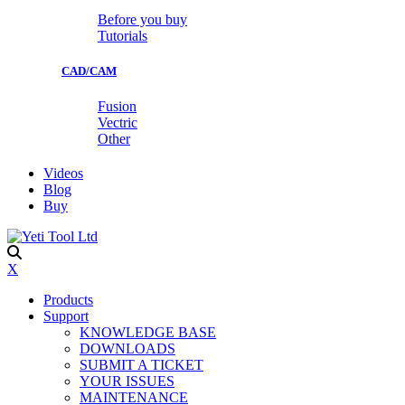
Before you buy
Tutorials
CAD/CAM
Fusion
Vectric
Other
Videos
Blog
Buy
X
Products
Support
KNOWLEDGE BASE
DOWNLOADS
SUBMIT A TICKET
YOUR ISSUES
MAINTENANCE