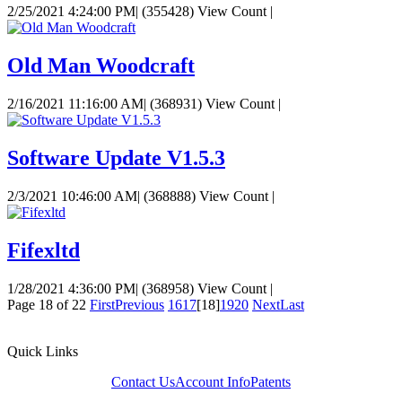
2/25/2021 4:24:00 PM
|
(355428) View Count
|
Old Man Woodcraft
2/16/2021 11:16:00 AM
|
(368931) View Count
|
Software Update V1.5.3
2/3/2021 10:46:00 AM
|
(368888) View Count
|
Fifexltd
1/28/2021 4:36:00 PM
|
(368958) View Count
|
Page 18 of 22
First
Previous
16
17
[18]
19
20
Next
Last
Quick Links
Contact Us
Account Info
Patents