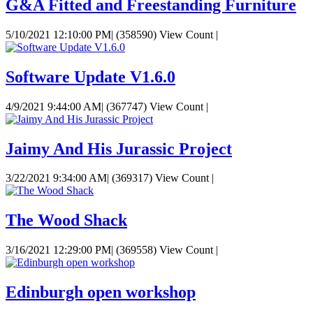
G&A Fitted and Freestanding Furniture
5/10/2021 12:10:00 PM
|
(358590) View Count
|
Software Update V1.6.0
4/9/2021 9:44:00 AM
|
(367747) View Count
|
Jaimy And His Jurassic Project
3/22/2021 9:34:00 AM
|
(369317) View Count
|
The Wood Shack
3/16/2021 12:29:00 PM
|
(369558) View Count
|
Edinburgh open workshop