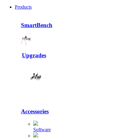
Products
SmartBench
Upgrades
Accessories
Software