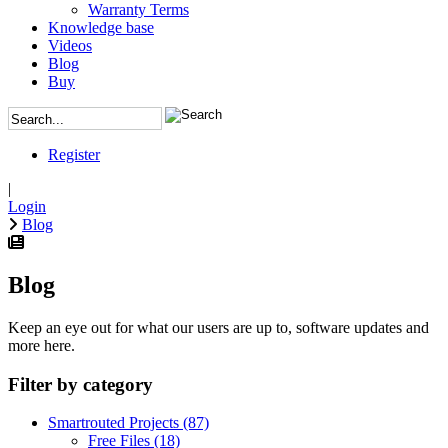
Warranty Terms
Knowledge base
Videos
Blog
Buy
Register
|
Login
Blog
Blog
Keep an eye out for what our users are up to, software updates and
more here.
Filter by category
Smartrouted Projects
(87)
Free Files
(18)