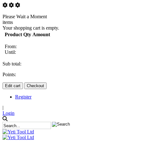
Please Wait a Moment
items
Your shopping cart is empty.
Product
Qty
Amount
From:
Until:
Sub total:
Points:
Edit cart
Checkout
Register
|
Login