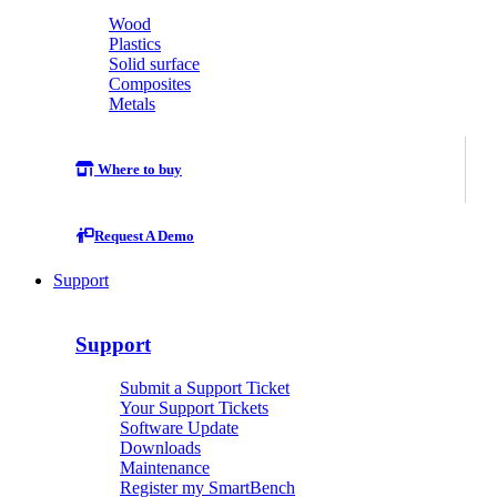
Wood
Plastics
Solid surface
Composites
Metals
Where to buy
Request A Demo
Support
Support
Submit a Support Ticket
Your Support Tickets
Software Update
Downloads
Maintenance
Register my SmartBench