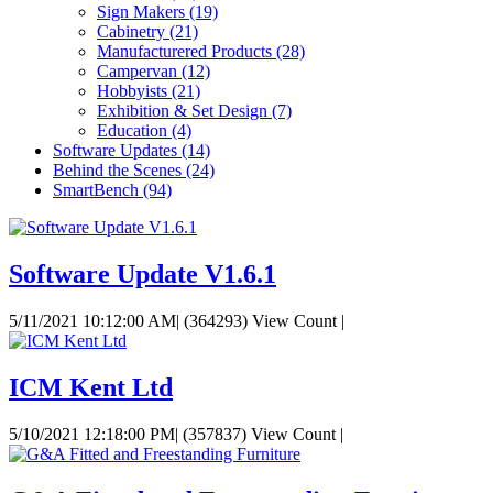
Sign Makers
(19)
Cabinetry
(21)
Manufacturered Products
(28)
Campervan
(12)
Hobbyists
(21)
Exhibition & Set Design
(7)
Education
(4)
Software Updates
(14)
Behind the Scenes
(24)
SmartBench
(94)
Software Update V1.6.1
5/11/2021 10:12:00 AM
|
(364293) View Count
|
ICM Kent Ltd
5/10/2021 12:18:00 PM
|
(357837) View Count
|