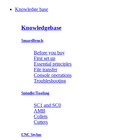
Knowledge base
Knowledgebase
SmartBench
Before you buy
First set up
Essential principles
File transfer
Console operations
Troubleshooting
Spindle/Tooling
SC1 and SC0
AMB
Collets
Cutters
CNC Stylus