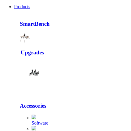
Products
SmartBench
Upgrades
Accessories
Software