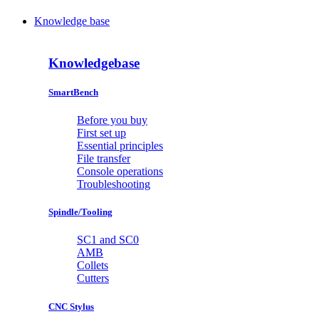
Knowledge base
Knowledgebase
SmartBench
Before you buy
First set up
Essential principles
File transfer
Console operations
Troubleshooting
Spindle/Tooling
SC1 and SC0
AMB
Collets
Cutters
CNC Stylus