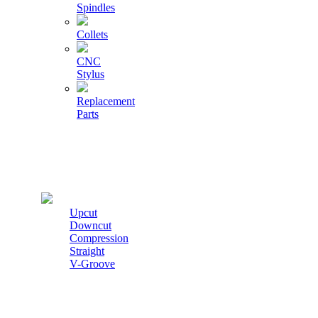
Spindles
Collets
CNC
Stylus
Replacement
Parts
Cutters
Upcut
Downcut
Compression
Straight
V-Groove