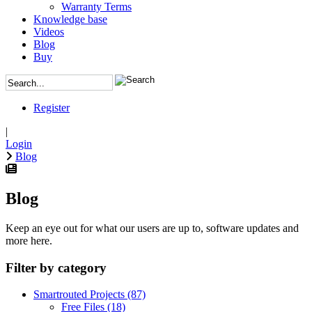
Warranty Terms
Knowledge base
Videos
Blog
Buy
Register
|
Login
Blog
Blog
Keep an eye out for what our users are up to, software updates and
more here.
Filter by category
Smartrouted Projects
(87)
Free Files
(18)