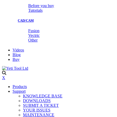
Before you buy
Tutorials
CAD/CAM
Fusion
Vectric
Other
Videos
Blog
Buy
X
Products
Support
KNOWLEDGE BASE
DOWNLOADS
SUBMIT A TICKET
YOUR ISSUES
MAINTENANCE