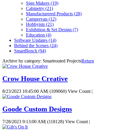
Sign Makers
(19)
Cabinetry
(21)
Manufacturered Products
(28)
Campervan
(12)
Hobbyists
(21)
Exhibition & Set Design
(7)
Education
(4)
Software Updates
(14)
Behind the Scenes
(24)
SmartBench
(94)
Archive by category:
Smartrouted Projects
Return
Crow House Creative
8/23/2023 10:45:00 AM
|
(109060) View Count
|
Goode Custom Designs
7/28/2023 9:13:00 AM
|
(118128) View Count
|