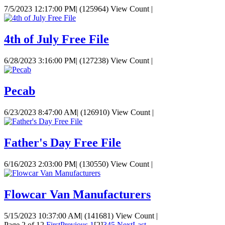
7/5/2023 12:17:00 PM
|
(125964) View Count
|
4th of July Free File
6/28/2023 3:16:00 PM
|
(127238) View Count
|
Pecab
6/23/2023 8:47:00 AM
|
(126910) View Count
|
Father's Day Free File
6/16/2023 2:03:00 PM
|
(130550) View Count
|
Flowcar Van Manufacturers
5/15/2023 10:37:00 AM
|
(141681) View Count
|
Page 2 of 12
First
Previous
1
[2]
3
4
5
Next
Last