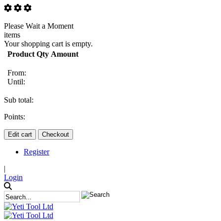
Please Wait a Moment
items
Your shopping cart is empty.
Product
Qty
Amount
From:
Until:
Sub total:
Points:
Edit cart
Checkout
Register
|
Login