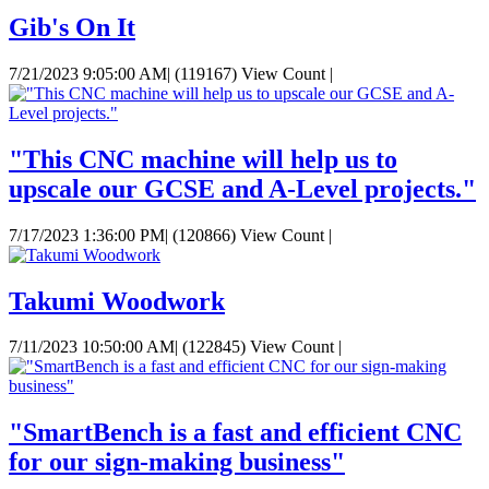
Gib's On It
7/21/2023 9:05:00 AM
|
(119167) View Count
|
"This CNC machine will help us to
upscale our GCSE and A-Level projects."
7/17/2023 1:36:00 PM
|
(120866) View Count
|
Takumi Woodwork
7/11/2023 10:50:00 AM
|
(122845) View Count
|
"SmartBench is a fast and efficient CNC
for our sign-making business"