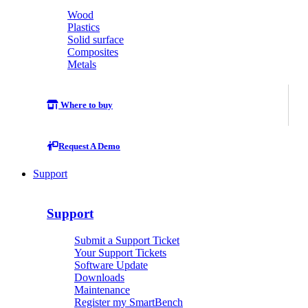
Wood
Plastics
Solid surface
Composites
Metals
Where to buy
Request A Demo
Support
Support
Submit a Support Ticket
Your Support Tickets
Software Update
Downloads
Maintenance
Register my SmartBench